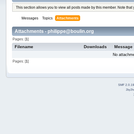
This section allows you to view all posts made by this member. Note that
Messages
Topics
Attachments
Attachments - philippe@boulin.org
Pages: [
1
]
Filename
Downloads
Message
No attachme
Pages: [
1
]
SMF 2.0.1
2by2h