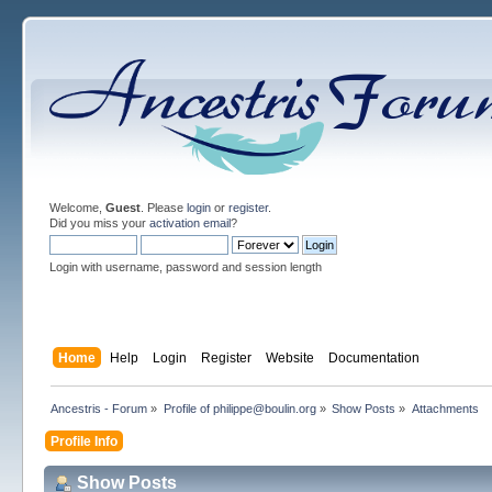
Welcome,
Guest
. Please
login
or
register
.
Did you miss your
activation email
?
Login with username, password and session length
Home
Help
Login
Register
Website
Documentation
Ancestris - Forum
»
Profile of philippe@boulin.org
»
Show Posts
»
Attachments
Profile Info
Show Posts