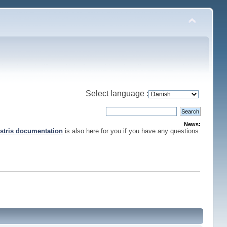
Select language :
News:
stris documentation
is also here for you if you have any questions.