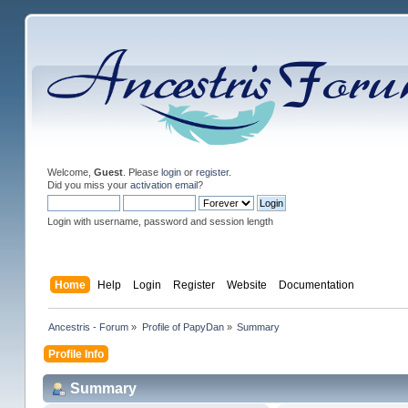
Welcome,
Guest
. Please
login
or
register
.
Did you miss your
activation email
?
Login with username, password and session length
Home
Help
Login
Register
Website
Documentation
Ancestris - Forum
»
Profile of PapyDan
»
Summary
Profile Info
Summary