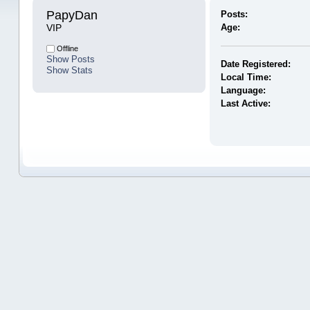
PapyDan 
Posts:
VIP
Age:
Offline
Show Posts
Date Registered:
Show Stats
Local Time:
Language:
Last Active: