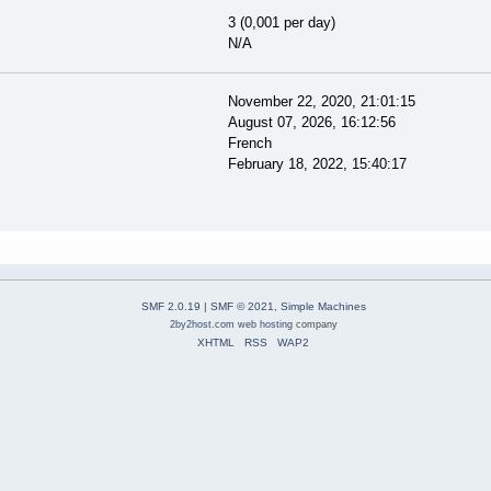
3 (0,001 per day)
N/A
November 22, 2020, 21:01:15
August 07, 2026, 16:12:56
French
February 18, 2022, 15:40:17
SMF 2.0.19
|
SMF © 2021
,
Simple Machines
2by2host.com
web hosting
company
XHTML
RSS
WAP2