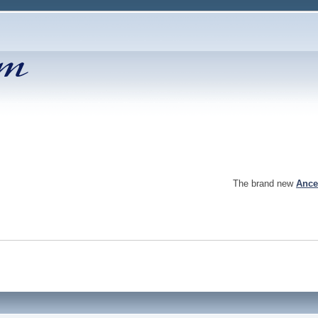
The brand new
Ance