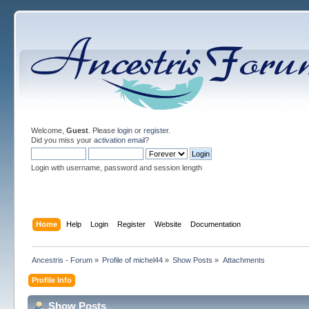
Welcome,
Guest
. Please
login
or
register
.
Did you miss your
activation email
?
Login with username, password and session length
Home
Help
Login
Register
Website
Documentation
Ancestris - Forum
»
Profile of michel44
»
Show Posts
»
Attachments
Profile Info
Show Posts