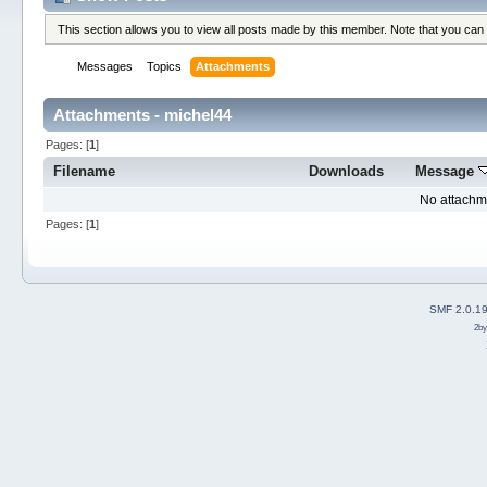
This section allows you to view all posts made by this member. Note that you can
Messages
Topics
Attachments
Attachments - michel44
Pages: [
1
]
Filename
Downloads
Message
No attachm
Pages: [
1
]
SMF 2.0.1
2b