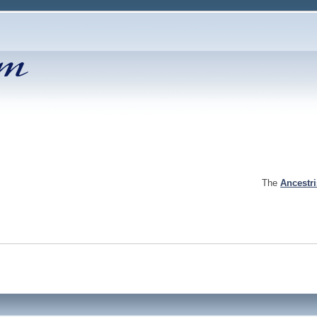
The
Ancestr