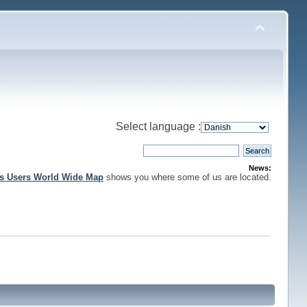
Select language :
News:
is Users World Wide Map
shows you where some of us are located.