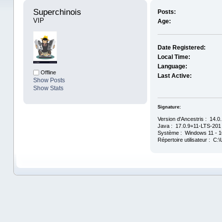
Superchinois 
Posts:
VIP
Age:
Date Registered:
Local Time:
Language:
Offline
Last Active:
Show Posts
Show Stats
Signature:
Version d'Ancestris : 14.0
Java : 17.0.9+11-LTS-201 
Système : Windows 11 - 10
Répertoire utilisateur : C: