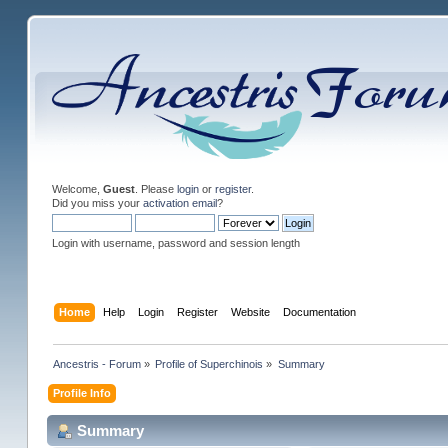
Welcome,
Guest
. Please
login
or
register
.
Did you miss your
activation email
?
Login with username, password and session length
Home
Help
Login
Register
Website
Documentation
Ancestris - Forum
»
Profile of Superchinois
»
Summary
Profile Info
Summary