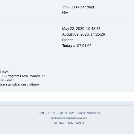
259 (0,114 per day)
N/A
May 22, 2020, 10:48:47
August 09, 2026, 14:25:26
French
Today
at 07:01:06
.14024
- C:\Program Files\Java\jdk-17
.0 - ericd
\Users\ericd\.ancestris\trunk
SMF 2.0.19
|
SMF © 2021
,
Simple Machines
2by2host.com
web hosting
company
XHTML
RSS
WAP2