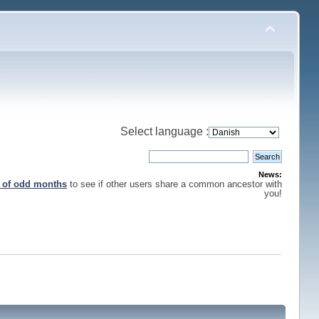
Select language :
News:
s of odd months
to see if other users share a common ancestor with
you!