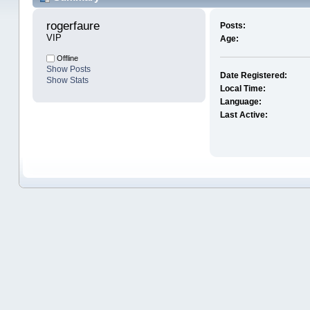
rogerfaure 
Posts:
VIP
Age:
Offline
Show Posts
Date Registered:
Show Stats
Local Time:
Language:
Last Active: