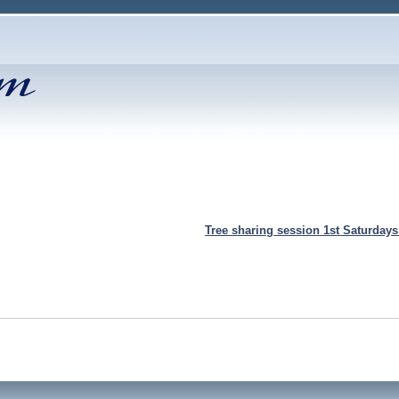
Tree sharing session 1st Saturday