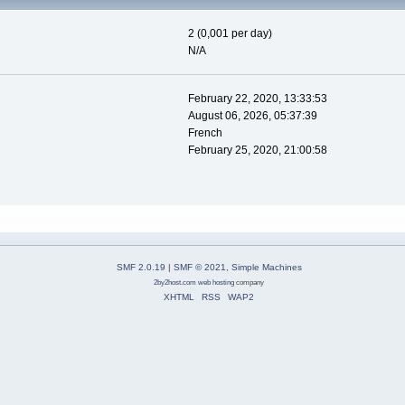
2 (0,001 per day)
N/A
February 22, 2020, 13:33:53
August 06, 2026, 05:37:39
French
February 25, 2020, 21:00:58
SMF 2.0.19
|
SMF © 2021
,
Simple Machines
2by2host.com
web hosting
company
XHTML
RSS
WAP2