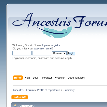
Welcome,
Guest
. Please
login
or
register
.
Did you miss your
activation email
?
Login with username, password and session length
Home
Help
Login
Register
Website
Documentation
Ancestris - Forum
»
Profile of rogerfaure
»
Summary
Profile Info
Summary