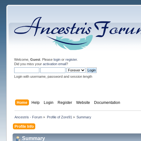
Welcome,
Guest
. Please
login
or
register
.
Did you miss your
activation email
?
Login with username, password and session length
Home
Help
Login
Register
Website
Documentation
Ancestris - Forum
»
Profile of Zore91
»
Summary
Profile Info
Summary