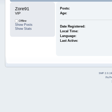
Zore91 
Posts:
VIP
Age:
Offline
Show Posts
Date Registered:
Show Stats
Local Time:
Language:
Last Active:
SMF 2.0.1
2by2h