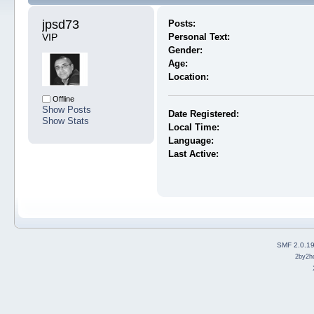
jpsd73 
Posts:
VIP
Personal Text:
Gender:
Age:
Location:
Offline
Show Posts
Date Registered:
Show Stats
Local Time:
Language:
Last Active:
SMF 2.0.1
2by2h