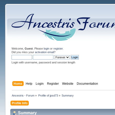
Welcome,
Guest
. Please
login
or
register
.
Did you miss your
activation email
?
Login with username, password and session length
Home
Help
Login
Register
Website
Documentation
Ancestris - Forum
»
Profile of jpsd73
»
Summary
Profile Info
Summary