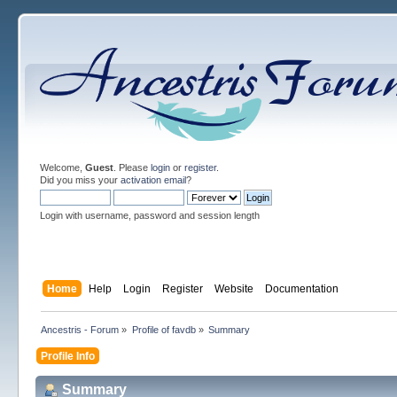
Welcome,
Guest
. Please
login
or
register
.
Did you miss your
activation email
?
Login with username, password and session length
Home
Help
Login
Register
Website
Documentation
Ancestris - Forum
»
Profile of favdb
»
Summary
Profile Info
Summary