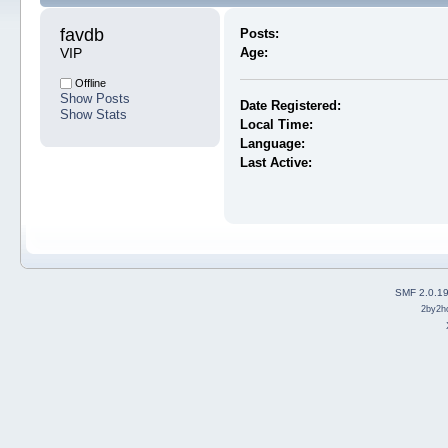
favdb 
Posts:
VIP
Age:
Offline
Show Posts
Date Registered:
Show Stats
Local Time:
Language:
Last Active:
SMF 2.0.1
2by2h