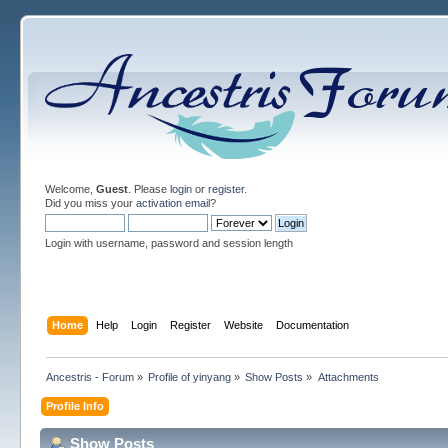
Welcome,
Guest
. Please
login
or
register
.
Did you miss your
activation email
?
Login with username, password and session length
Home
Help
Login
Register
Website
Documentation
Ancestris - Forum
»
Profile of yinyang
»
Show Posts
»
Attachments
Profile Info
Show Posts