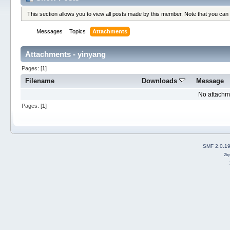
This section allows you to view all posts made by this member. Note that you can
Messages
Topics
Attachments
Attachments - yinyang
Pages: [
1
]
Filename
Downloads
Message
No attachm
Pages: [
1
]
SMF 2.0.1
2b