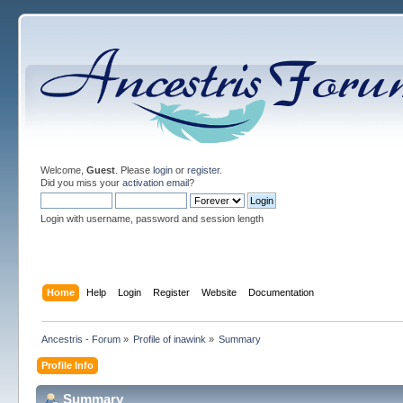
Welcome,
Guest
. Please
login
or
register
.
Did you miss your
activation email
?
Login with username, password and session length
Home
Help
Login
Register
Website
Documentation
Ancestris - Forum
»
Profile of inawink
»
Summary
Profile Info
Summary