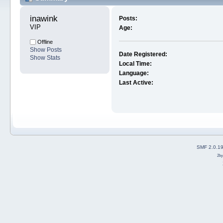
inawink 
Posts:
VIP
Age:
Offline
Show Posts
Date Registered:
Show Stats
Local Time:
Language:
Last Active:
SMF 2.0.1
2b