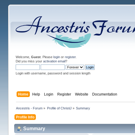
Welcome,
Guest
. Please
login
or
register
.
Did you miss your
activation email
?
Login with username, password and session length
Home
Help
Login
Register
Website
Documentation
Ancestris - Forum
»
Profile of ChristiJ
»
Summary
Profile Info
Summary