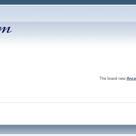
The brand new
Ance