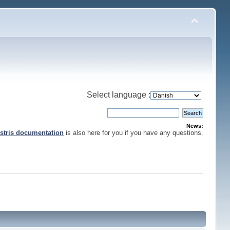
Select language :
News:
stris documentation
is also here for you if you have any questions.