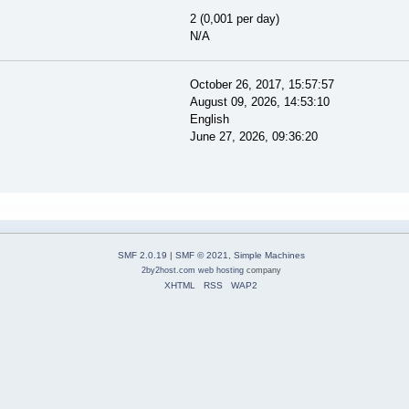
2 (0,001 per day)
N/A
October 26, 2017, 15:57:57
August 09, 2026, 14:53:10
English
June 27, 2026, 09:36:20
SMF 2.0.19
|
SMF © 2021
,
Simple Machines
2by2host.com
web hosting
company
XHTML
RSS
WAP2