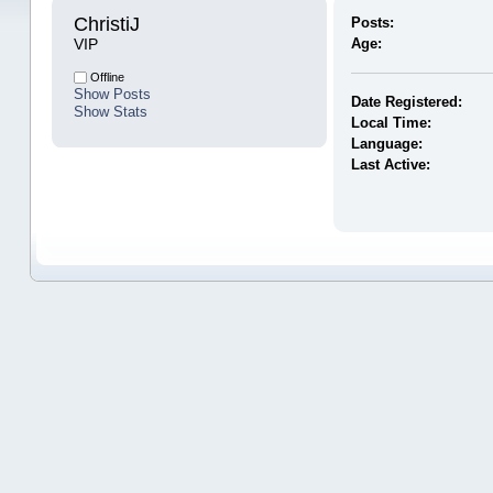
ChristiJ 
Posts:
VIP
Age:
Offline
Show Posts
Date Registered:
Show Stats
Local Time:
Language:
Last Active: