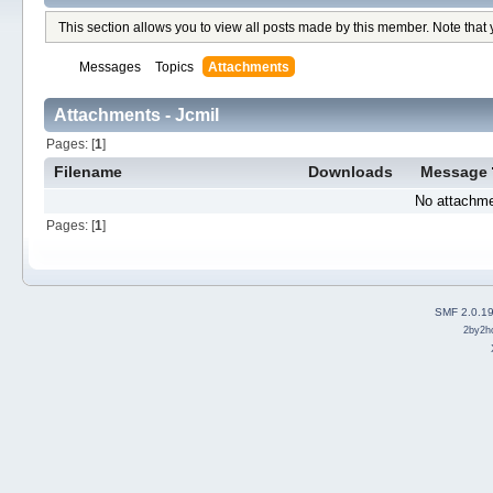
This section allows you to view all posts made by this member. Note that
Messages
Topics
Attachments
Attachments - Jcmil
Pages: [
1
]
Filename
Downloads
Message
No attachme
Pages: [
1
]
SMF 2.0.1
2by2h