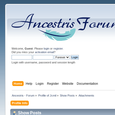
Welcome,
Guest
. Please
login
or
register
.
Did you miss your
activation email
?
Login with username, password and session length
Home
Help
Login
Register
Website
Documentation
Ancestris - Forum
»
Profile of Jcmil
»
Show Posts
»
Attachments
Profile Info
Show Posts