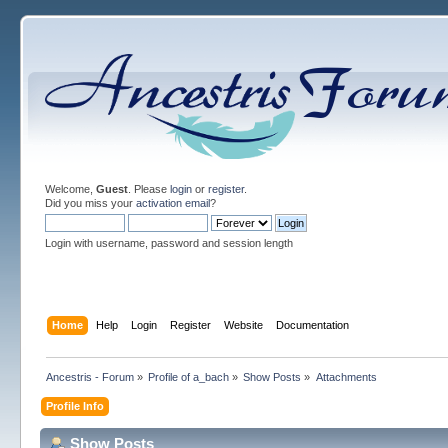
Welcome,
Guest
. Please
login
or
register
.
Did you miss your
activation email
?
Login with username, password and session length
Home
Help
Login
Register
Website
Documentation
Ancestris - Forum
»
Profile of a_bach
»
Show Posts
»
Attachments
Profile Info
Show Posts