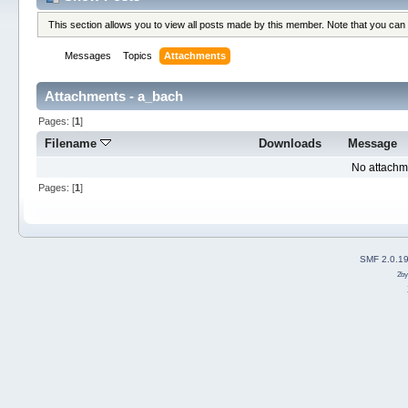
This section allows you to view all posts made by this member. Note that you can
Messages
Topics
Attachments
Attachments - a_bach
Pages: [
1
]
Filename
Downloads
Message
No attachm
Pages: [
1
]
SMF 2.0.1
2b