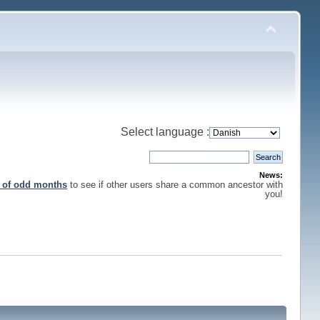
Select language :
News:
s of odd months
to see if other users share a common ancestor with
you!