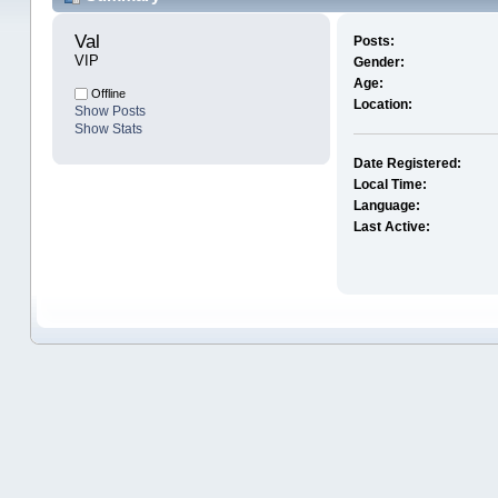
Val 
Posts:
VIP
Gender:
Age:
Offline
Location:
Show Posts
Show Stats
Date Registered:
Local Time:
Language:
Last Active: