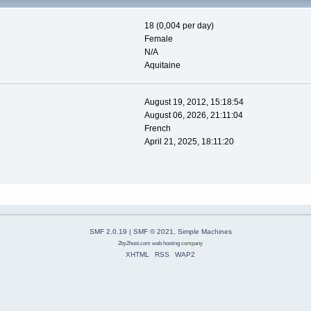
18 (0,004 per day)
Female
N/A
Aquitaine
August 19, 2012, 15:18:54
August 06, 2026, 21:11:04
French
April 21, 2025, 18:11:20
SMF 2.0.19
|
SMF © 2021
,
Simple Machines
2by2host.com
web hosting
company
XHTML
RSS
WAP2