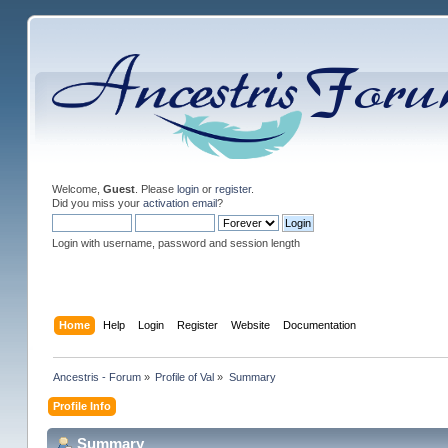
Welcome,
Guest
. Please
login
or
register
.
Did you miss your
activation email
?
Login with username, password and session length
Home
Help
Login
Register
Website
Documentation
Ancestris - Forum
»
Profile of Val
»
Summary
Profile Info
Summary