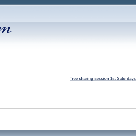
Tree sharing session 1st Saturday