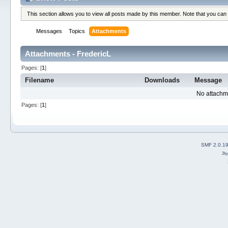
This section allows you to view all posts made by this member. Note that you can
Messages
Topics
Attachments
Attachments - FredericL
Pages: [
1
]
Filename
Downloads
Message
No attachm
Pages: [
1
]
SMF 2.0.1
2b