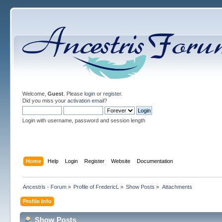
Welcome,
Guest
. Please
login
or
register
.
Did you miss your
activation email
?
Login with username, password and session length
Home
Help
Login
Register
Website
Documentation
Ancestris - Forum
»
Profile of FredericL
»
Show Posts
»
Attachments
Profile Info
Show Posts