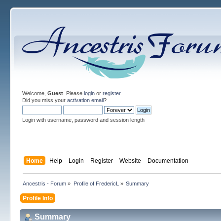
Welcome,
Guest
. Please
login
or
register
.
Did you miss your
activation email
?
Login with username, password and session length
Home
Help
Login
Register
Website
Documentation
Ancestris - Forum
»
Profile of FredericL
»
Summary
Profile Info
Summary