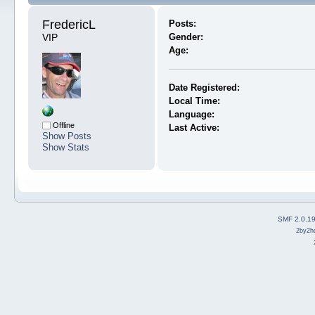
FredericL 
Posts:
VIP
Gender:
Age:
Date Registered:
Local Time:
Language:
Offline
Last Active:
Show Posts
Show Stats
SMF 2.0.1
2by2h