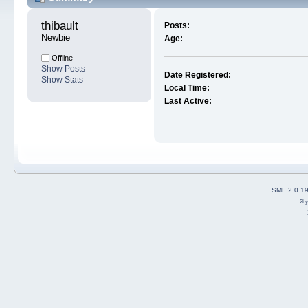
thibault 
Posts:
Newbie
Age:
Offline
Show Posts
Date Registered:
Show Stats
Local Time:
Last Active:
SMF 2.0.1
2b