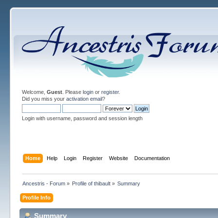
Welcome,
Guest
. Please
login
or
register
.
Did you miss your
activation email
?
Login with username, password and session length
Home
Help
Login
Register
Website
Documentation
Ancestris - Forum
»
Profile of thibault
»
Summary
Profile Info
Summary