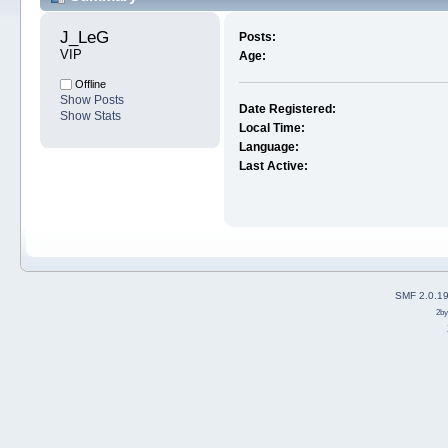
J_LeG 
Posts:
VIP
Age:
Offline
Show Posts
Date Registered:
Show Stats
Local Time:
Language:
Last Active:
SMF 2.0.1
2b