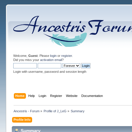
Welcome,
Guest
. Please
login
or
register
.
Did you miss your
activation email
?
Login with username, password and session length
Home
Help
Login
Register
Website
Documentation
Ancestris - Forum
»
Profile of J_LeG
»
Summary
Profile Info
Summary