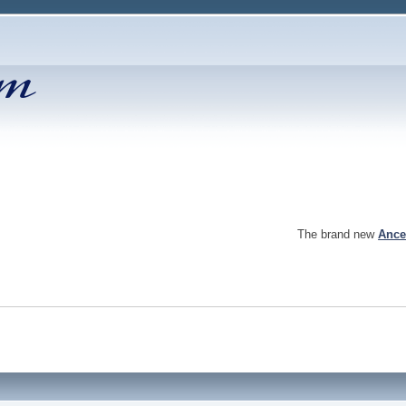
The brand new
Ance