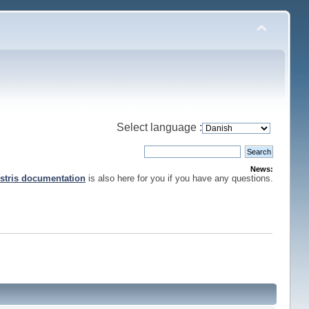
Select language :
News:
stris documentation
is also here for you if you have any questions.