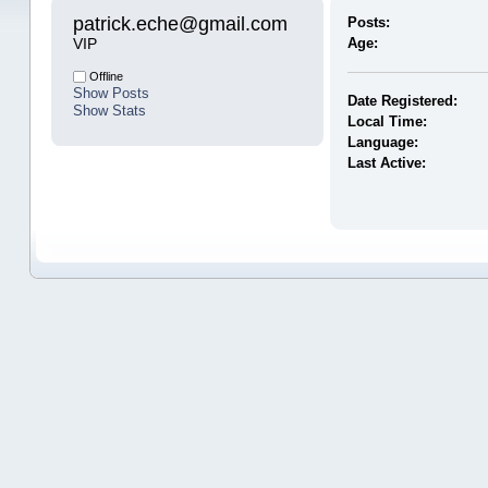
patrick.eche@gmail.com 
Posts:
VIP
Age:
Offline
Show Posts
Date Registered:
Show Stats
Local Time:
Language:
Last Active: