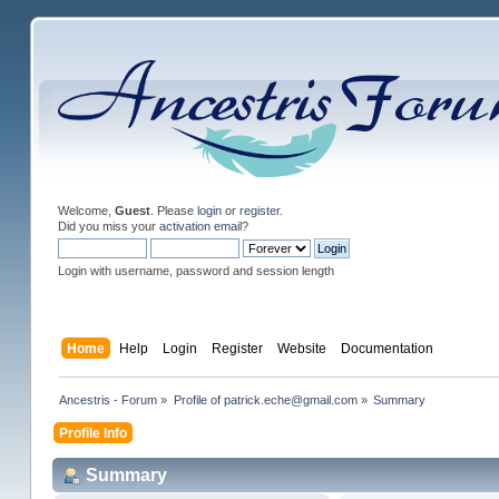
Welcome,
Guest
. Please
login
or
register
.
Did you miss your
activation email
?
Login with username, password and session length
Home
Help
Login
Register
Website
Documentation
Ancestris - Forum
»
Profile of patrick.eche@gmail.com
»
Summary
Profile Info
Summary