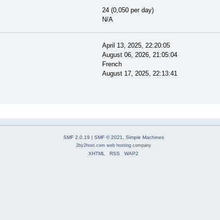
24 (0,050 per day)
N/A
April 13, 2025, 22:20:05
August 06, 2026, 21:05:04
French
August 17, 2025, 22:13:41
SMF 2.0.19
|
SMF © 2021
,
Simple Machines
2by2host.com
web hosting
company
XHTML
RSS
WAP2