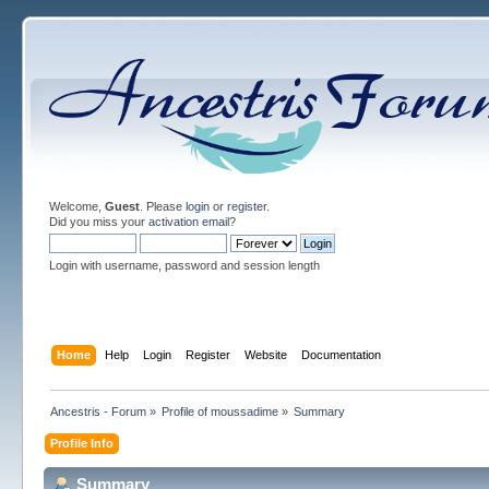
Welcome,
Guest
. Please
login
or
register
.
Did you miss your
activation email
?
Login with username, password and session length
Home
Help
Login
Register
Website
Documentation
Ancestris - Forum
»
Profile of moussadime
»
Summary
Profile Info
Summary