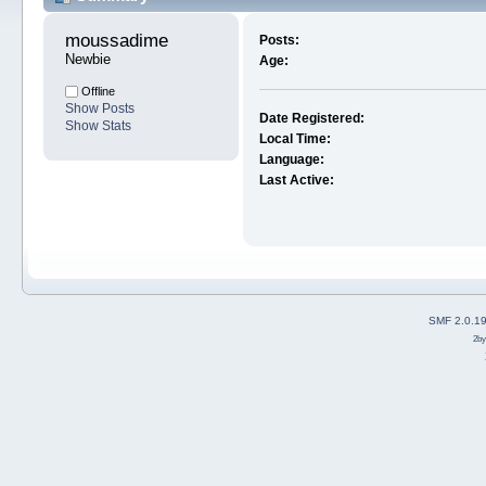
moussadime 
Posts:
Newbie
Age:
Offline
Show Posts
Date Registered:
Show Stats
Local Time:
Language:
Last Active:
SMF 2.0.1
2b