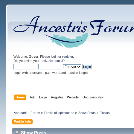
Welcome,
Guest
. Please
login
or
register
.
Did you miss your
activation email
?
Login with username, password and session length
Home
Help
Login
Register
Website
Documentation
Ancestris - Forum
»
Profile of lepimousse
»
Show Posts
»
Topics
Profile Info
Show Posts