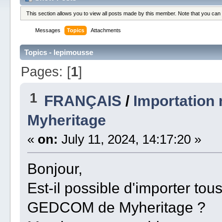
This section allows you to view all posts made by this member. Note that you can
Messages
Topics
Attachments
Topics - lepimousse
Pages: [
1
]
1
FRANÇAIS
/
Importation
Myheritage
«
on:
July 11, 2024, 14:17:20 »
Bonjour,
Est-il possible d'importer to
GEDCOM de Myheritage ?