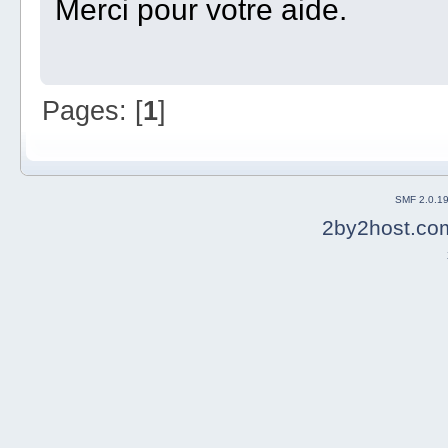
Merci pour votre aide.
Pages: [
1
]
SMF 2.0.1
2by2host.co