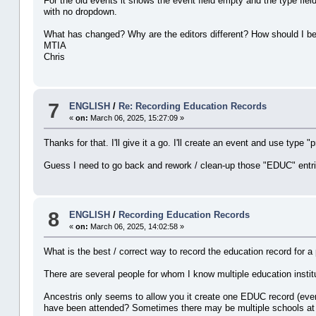
For the old events it shows the event field empty and the type fiel
with no dropdown.
What has changed? Why are the editors different? How should I be 
MTIA
Chris
7
ENGLISH
/
Re: Recording Education Records
«
on:
March 06, 2025, 15:27:09 »
Thanks for that. I'll give it a go. I'll create an event and use type 
Guess I need to go back and rework / clean-up those "EDUC" entri
8
ENGLISH
/
Recording Education Records
«
on:
March 06, 2025, 14:02:58 »
What is the best / correct way to record the education record for a
There are several people for whom I know multiple education institu
Ancestris only seems to allow you it create one EDUC record (event
have been attended? Sometimes there may be multiple schools at th