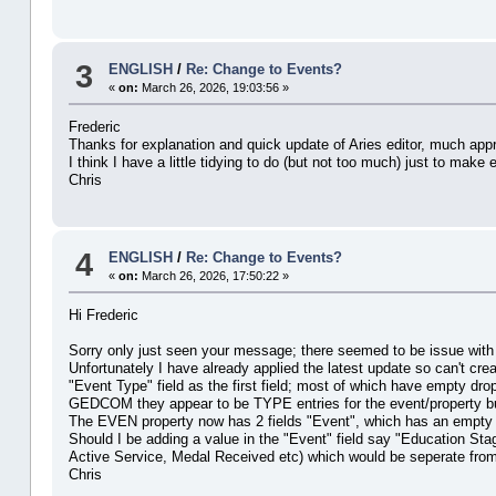
3
ENGLISH
/
Re: Change to Events?
«
on:
March 26, 2026, 19:03:56 »
Frederic
Thanks for explanation and quick update of Aries editor, much app
I think I have a little tidying to do (but not too much) just to ma
Chris
4
ENGLISH
/
Re: Change to Events?
«
on:
March 26, 2026, 17:50:22 »
Hi Frederic
Sorry only just seen your message; there seemed to be issue with 
Unfortunately I have already applied the latest update so can't cre
"Event Type" field as the first field; most of which have empty dr
GEDCOM they appear to be TYPE entries for the event/property but
The EVEN property now has 2 fields "Event", which has an empty dr
Should I be adding a value in the "Event" field say "Education Stag
Active Service, Medal Received etc) which would be seperate from 
Chris