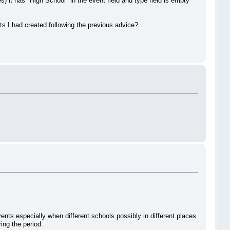
) it has "High School" in the event field and type field is empty
s I had created following the previous advice?
ents especially when different schools possibly in different places
ing the period.