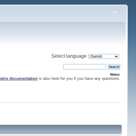
Select language :
News:
stris documentation
is also here for you if you have any questions.