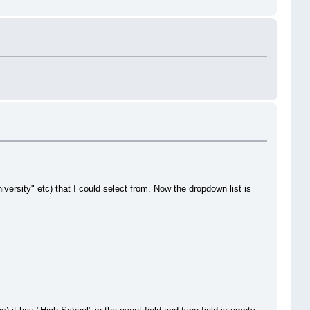
versity" etc) that I could select from. Now the dropdown list is