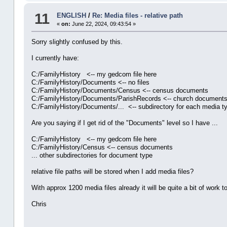
11
ENGLISH
/
Re: Media files - relative path
«
on:
June 22, 2024, 09:43:54 »
Sorry slightly confused by this.
I currently have:
C:/FamilyHistory <-- my gedcom file here
C:/FamilyHistory/Documents <-- no files
C:/FamilyHistory/Documents/Census <-- census documents
C:/FamilyHistory/Documents/ParishRecords <-- church documents f
C:/FamilyHistory/Documents/... <-- subdirectory for each media t
Are you saying if I get rid of the "Documents" level so I have ...
C:/FamilyHistory <-- my gedcom file here
C:/FamilyHistory/Census <-- census documents
... other subdirectories for document type
relative file paths will be stored when I add media files?
With approx 1200 media files already it will be quite a bit of work
Chris