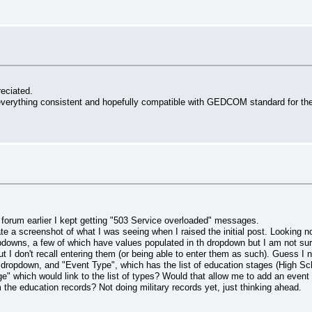
reciated.
ke everything consistent and hopefully compatible with GEDCOM standard for the
forum earlier I kept getting "503 Service overloaded" messages.
ate a screenshot of what I was seeing when I raised the initial post. Looking 
opdowns, a few of which have values populated in th dropdown but I am not sure
 I don't recall entering them (or being able to enter them as such). Guess
opdown, and "Event Type", which has the list of education stages (High Scho
e" which would link to the list of types? Would that allow me to add an event (
the education records? Not doing military records yet, just thinking ahead.