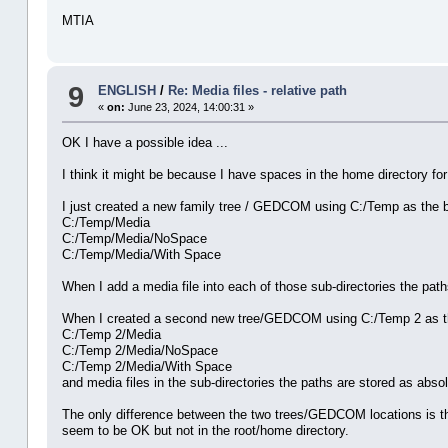
MTIA
9
ENGLISH
/
Re: Media files - relative path
«
on:
June 23, 2024, 14:00:31 »
OK I have a possible idea ...
I think it might be because I have spaces in the home directory fo
I just created a new family tree / GEDCOM using C:/Temp as the ba
C:/Temp/Media
C:/Temp/Media/NoSpace
C:/Temp/Media/With Space
When I add a media file into each of those sub-directories the paths
When I created a second new tree/GEDCOM using C:/Temp 2 as the
C:/Temp 2/Media
C:/Temp 2/Media/NoSpace
C:/Temp 2/Media/With Space
and media files in the sub-directories the paths are stored as abso
The only difference between the two trees/GEDCOM locations is th
seem to be OK but not in the root/home directory.