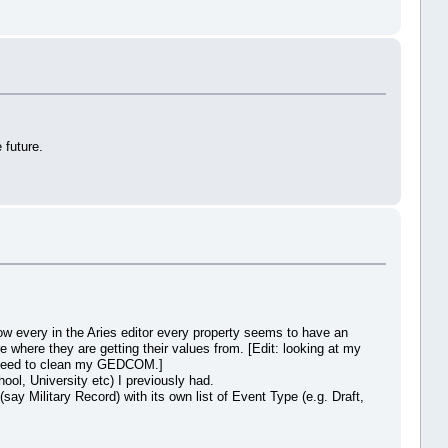
 future.
now every in the Aries editor every property seems to have an
 where they are getting their values from. [Edit: looking at my
 I need to clean my GEDCOM.]
ol, University etc) I previously had.
say Military Record) with its own list of Event Type (e.g. Draft,