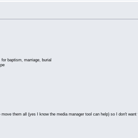
or baptism, marriage, burial
ype
 to move them all (yes I know the media manager tool can help) so I don't want 