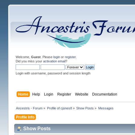
Welcome,
Guest
. Please
login
or
register
.
Did you miss your
activation email
?
Login with username, password and session length
Home
Help
Login
Register
Website
Documentation
Ancestris - Forum
»
Profile of cjones8
»
Show Posts
»
Messages
Profile Info
Show Posts