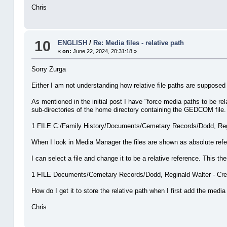
Chris
10
ENGLISH
/
Re: Media files - relative path
«
on:
June 22, 2024, 20:31:18 »
Sorry Zurga
Either I am not understanding how relative file paths are supposed
As mentioned in the initial post I have "force media paths to be re
sub-directories of the home directory containing the GEDCOM file.
1 FILE C:/Family History/Documents/Cemetary Records/Dodd, Regin
When I look in Media Manager the files are shown as absolute ref
I can select a file and change it to be a relative reference. This 
1 FILE Documents/Cemetary Records/Dodd, Reginald Walter - Crem
How do I get it to store the relative path when I first add the medi
Chris