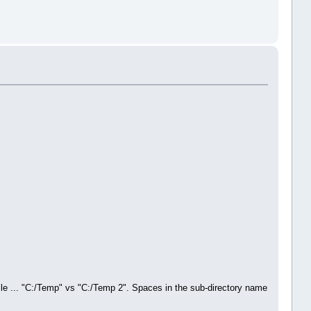
le ... "C:/Temp" vs "C:/Temp 2". Spaces in the sub-directory name