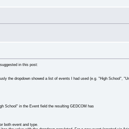
suggested in this post:
usly the dropdown showed a list of events I had used (e.g. "High School", "Uni
High School" in the Event field the resulting GEDCOM has
for both event and type.