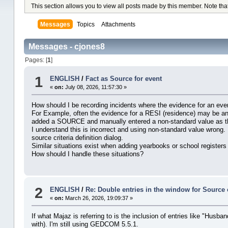
This section allows you to view all posts made by this member. Note tha
Messages
Topics
Attachments
Messages - cjones8
Pages: [
1
]
1
ENGLISH
/
Fact as Source for event
«
on:
July 08, 2026, 11:57:30 »
How should I be recording incidents where the evidence for an even
For Example, often the evidence for a RESI (residence) may be an e
added a SOURCE and manually entered a non-standard value as the
I understand this is incorrect and using non-standard value wrong.
source criteria definition dialog.
Similar situations exist when adding yearbooks or school registers
How should I handle these situations?
2
ENGLISH
/
Re: Double entries in the window for Source 
«
on:
March 26, 2026, 19:09:37 »
If what Majaz is referring to is the inclusion of entries like "Husb
with). I'm still using GEDCOM 5.5.1.