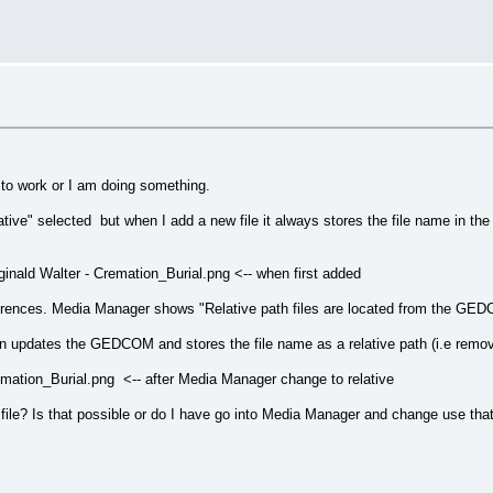
 to work or I am doing something.
lative" selected but when I add a new file it always stores the file name in t
ald Walter - Cremation_Burial.png <-- when first added
erences. Media Manager shows "Relative path files are located from the GEDCO
then updates the GEDCOM and stores the file name as a relative path (i.e removi
ation_Burial.png <-- after Media Manager change to relative
a file? Is that possible or do I have go into Media Manager and change use that t