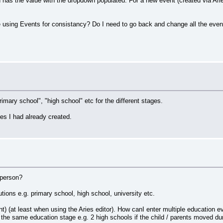
d has the value with the dropdown populated. For a new event (created via Aries
using Events for consistancy? Do I need to go back and change all the event
"primary school", "high school" etc for the different stages.
es I had already created.
 person?
tions e.g. primary school, high school, university etc.
) (at least when using the Aries editor). How canI enter multiple education ev
e same education stage e.g. 2 high schools if the child / parents moved dur