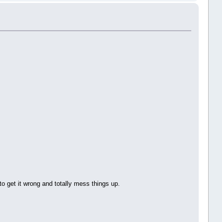
to get it wrong and totally mess things up.