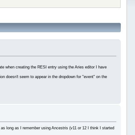
ate when creating the RESI entry using the Aries editor I have
tion doesn't seem to appear in the dropdown for "event" on the
g as long as I remember using Ancestris (v11 or 12 I think I started