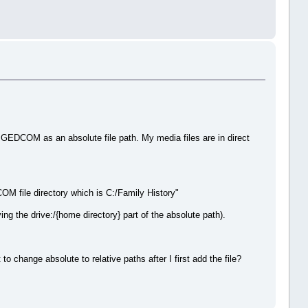
he GEDCOM as an absolute file path. My media files are in direct
M file directory which is C:/Family History"
ng the drive:/{home directory} part of the absolute path).
o change absolute to relative paths after I first add the file?