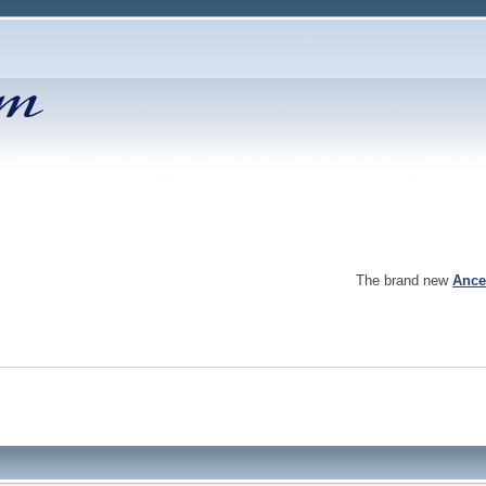
The brand new
Ance