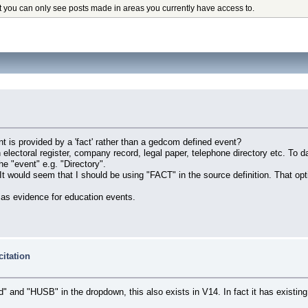
t you can only see posts made in areas you currently have access to.
t is provided by a 'fact' rather than a gedcom defined event?
lectoral register, company record, legal paper, telephone directory etc. To d
 "event" e.g. "Directory".
 It would seem that I should be using "FACT" in the source definition. That op
 as evidence for education events.
citation
and" and "HUSB" in the dropdown, this also exists in V14. In fact it has existin