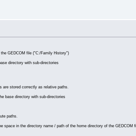
r the GEDCOM file ("C:/Family History")
se directory with sub-directories
 are stored correctly as relative paths.
 base directory with sub-directories
lute paths.
e space in the directory name / path of the home directory of the GEDCOM fi