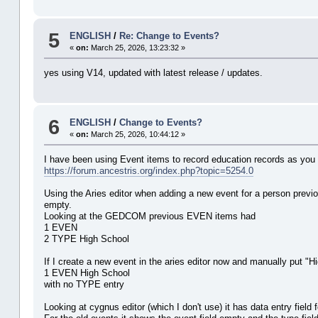
5
ENGLISH
/
Re: Change to Events?
«
on:
March 25, 2026, 13:23:32 »
yes using V14, updated with latest release / updates.
6
ENGLISH
/
Change to Events?
«
on:
March 25, 2026, 10:44:12 »
I have been using Event items to record education records as you 
https://forum.ancestris.org/index.php?topic=5254.0
Using the Aries editor when adding a new event for a person previo
empty.
Looking at the GEDCOM previous EVEN items had
1 EVEN
2 TYPE High School
If I create a new event in the aries editor now and manually put "
1 EVEN High School
with no TYPE entry
Looking at cygnus editor (which I don't use) it has data entry field 