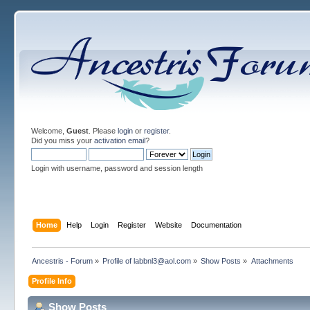
Welcome,
Guest
. Please
login
or
register
.
Did you miss your
activation email
?
Login with username, password and session length
Home
Help
Login
Register
Website
Documentation
Ancestris - Forum
»
Profile of labbnl3@aol.com
»
Show Posts
»
Attachments
Profile Info
Show Posts