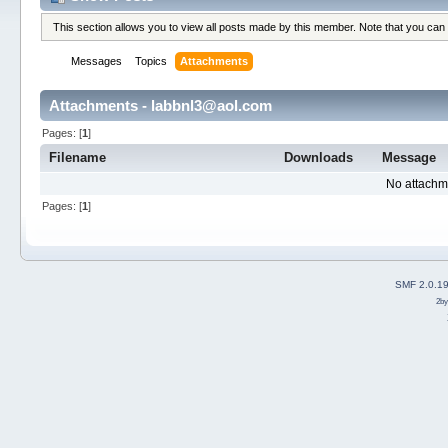
This section allows you to view all posts made by this member. Note that you can
Messages
Topics
Attachments
Attachments - labbnl3@aol.com
Pages: [
1
]
Filename
Downloads
Message
No attachm
Pages: [
1
]
SMF 2.0.1
2b