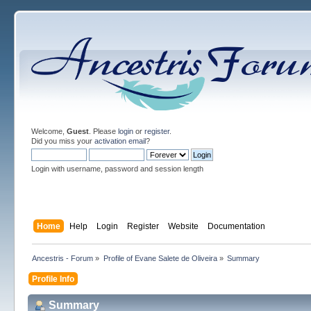
Welcome,
Guest
. Please
login
or
register
.
Did you miss your
activation email
?
Login with username, password and session length
Home
Help
Login
Register
Website
Documentation
Ancestris - Forum
»
Profile of Evane Salete de Oliveira
»
Summary
Profile Info
Summary