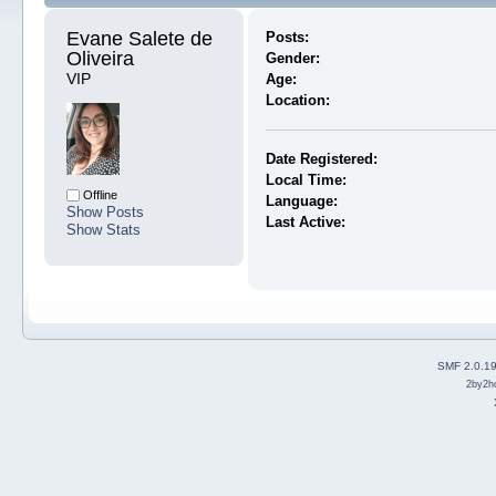
Evane Salete de 
Posts:
Oliveira 
Gender:
VIP
Age:
Location:
Date Registered:
Local Time:
Offline
Language:
Show Posts
Last Active:
Show Stats
SMF 2.0.1
2by2h