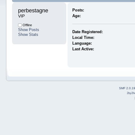
perbestagne 
Posts:
VIP
Age:
Offline
Show Posts
Date Registered:
Show Stats
Local Time:
Language:
Last Active:
SMF 2.0.1
2by2h