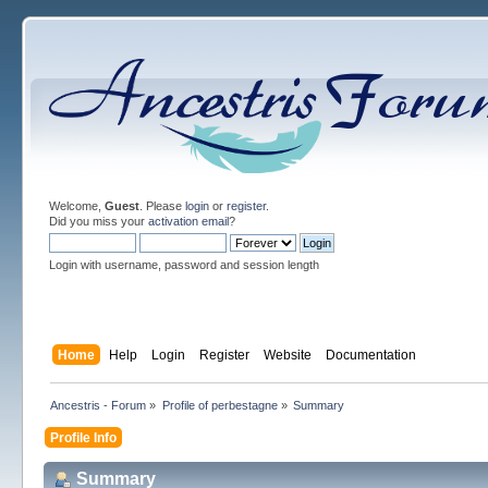
Welcome,
Guest
. Please
login
or
register
.
Did you miss your
activation email
?
Login with username, password and session length
Home
Help
Login
Register
Website
Documentation
Ancestris - Forum
»
Profile of perbestagne
»
Summary
Profile Info
Summary