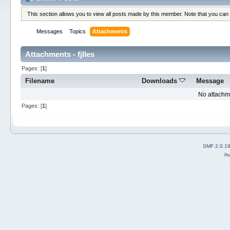
This section allows you to view all posts made by this member. Note that you can
Messages
Topics
Attachments
Attachments - fjlles
Pages: [
1
]
Filename
Downloads
Message
No attachm
Pages: [
1
]
SMF 2.0.1
2b