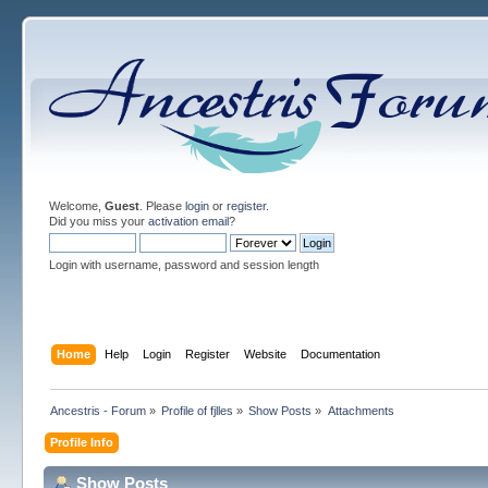
Welcome,
Guest
. Please
login
or
register
.
Did you miss your
activation email
?
Login with username, password and session length
Home
Help
Login
Register
Website
Documentation
Ancestris - Forum
»
Profile of fjlles
»
Show Posts
»
Attachments
Profile Info
Show Posts