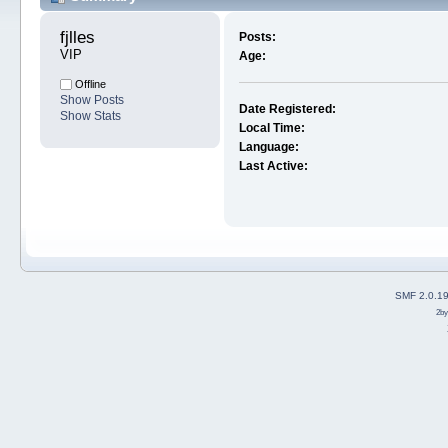
fjlles 
Posts:
VIP
Age:
Offline
Show Posts
Date Registered:
Show Stats
Local Time:
Language:
Last Active:
SMF 2.0.1
2b