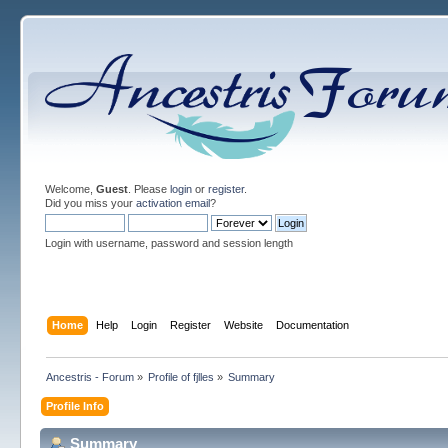
Welcome,
Guest
. Please
login
or
register
.
Did you miss your
activation email
?
Login with username, password and session length
Home
Help
Login
Register
Website
Documentation
Ancestris - Forum
»
Profile of fjlles
»
Summary
Profile Info
Summary