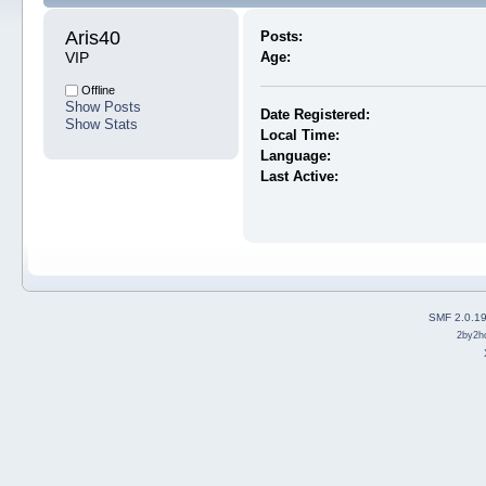
Aris40 
Posts:
VIP
Age:
Offline
Show Posts
Date Registered:
Show Stats
Local Time:
Language:
Last Active:
SMF 2.0.1
2by2h