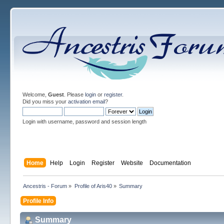
Welcome,
Guest
. Please
login
or
register
.
Did you miss your
activation email
?
Login with username, password and session length
Home
Help
Login
Register
Website
Documentation
Ancestris - Forum
»
Profile of Aris40
»
Summary
Profile Info
Summary