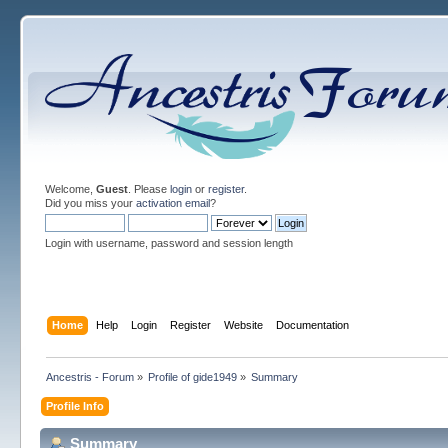
Welcome,
Guest
. Please
login
or
register
.
Did you miss your
activation email
?
Login with username, password and session length
Home
Help
Login
Register
Website
Documentation
Ancestris - Forum
»
Profile of gide1949
»
Summary
Profile Info
Summary