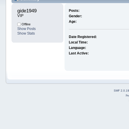
gide1949 
Posts:
VIP
Gender:
Age:
Offline
Show Posts
Show Stats
Date Registered:
Local Time:
Language:
Last Active:
SMF 2.0.1
2b