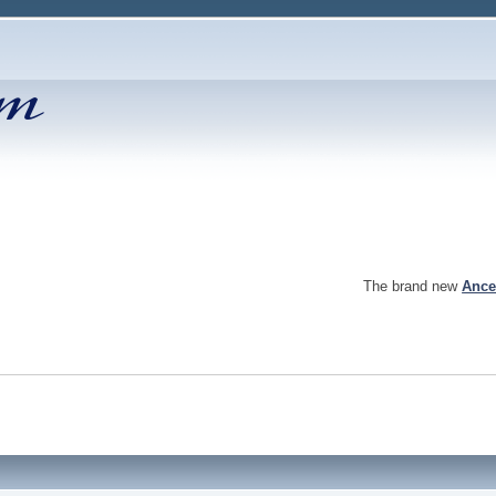
The brand new
Ance