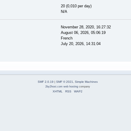
20 (0,010 per day)
N/A
November 28, 2020, 16:27:32
August 06, 2026, 05:06:19
French
July 20, 2026, 14:31:04
SMF 2.0.19
|
SMF © 2021
,
Simple Machines
2by2host.com
web hosting
company
XHTML
RSS
WAP2