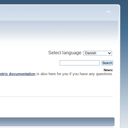
Select language :
News:
stris documentation
is also here for you if you have any questions.