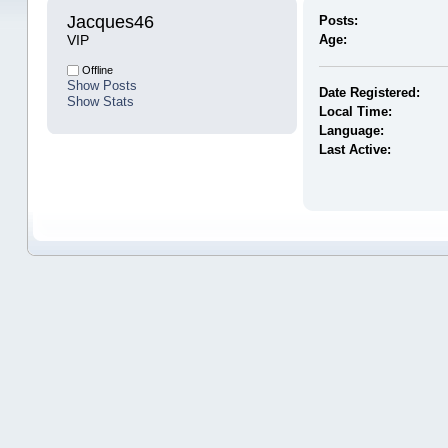
Jacques46 
Posts:
VIP
Age:
Offline
Show Posts
Date Registered:
Show Stats
Local Time:
Language:
Last Active: