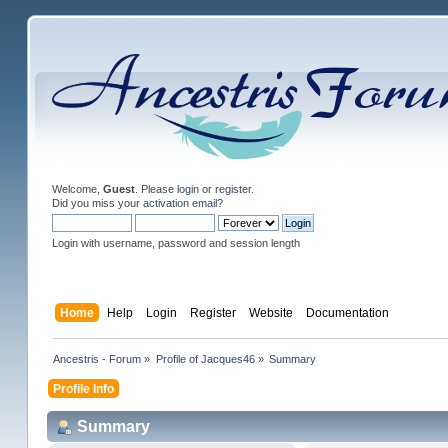
Welcome,
Guest
. Please
login
or
register
.
Did you miss your
activation email
?
Login with username, password and session length
Home
Help
Login
Register
Website
Documentation
Ancestris - Forum
»
Profile of Jacques46
»
Summary
Profile Info
Summary