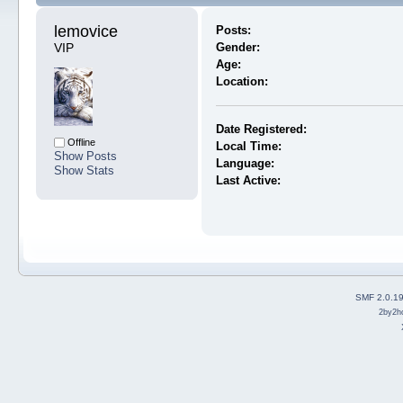
lemovice 
Posts:
VIP
Gender:
Age:
Location:
Date Registered:
Offline
Local Time:
Show Posts
Language:
Show Stats
Last Active:
SMF 2.0.1
2by2h