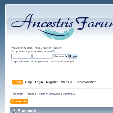
Welcome,
Guest
. Please
login
or
register
.
Did you miss your
activation email
?
Login with username, password and session length
Home
Help
Login
Register
Website
Documentation
Ancestris - Forum
»
Profile of lemovice
»
Summary
Profile Info
Summary