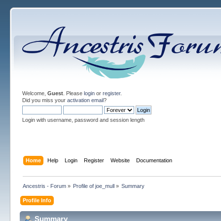
Welcome,
Guest
. Please
login
or
register
.
Did you miss your
activation email
?
Login with username, password and session length
Home
Help
Login
Register
Website
Documentation
Ancestris - Forum
»
Profile of joe_mull
»
Summary
Profile Info
Summary