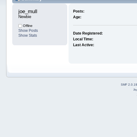
joe_mull 
Posts:
Newbie
Age:
Offline
Show Posts
Date Registered:
Show Stats
Local Time:
Last Active:
SMF 2.0.1
2b