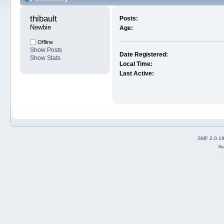
thibault 
Posts:
Newbie
Age:
Offline
Show Posts
Date Registered:
Show Stats
Local Time:
Last Active:
SMF 2.0.1
2b