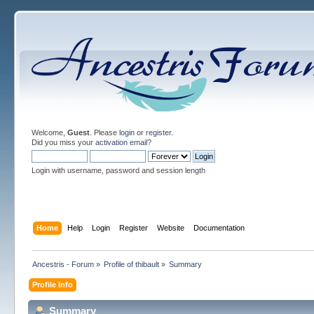
Welcome,
Guest
. Please
login
or
register
.
Did you miss your
activation email
?
Login with username, password and session length
Home
Help
Login
Register
Website
Documentation
Ancestris - Forum
»
Profile of thibault
»
Summary
Profile Info
Summary