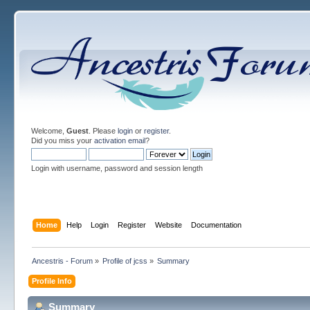
Welcome,
Guest
. Please
login
or
register
.
Did you miss your
activation email
?
Login with username, password and session length
Home
Help
Login
Register
Website
Documentation
Ancestris - Forum
»
Profile of jcss
»
Summary
Profile Info
Summary