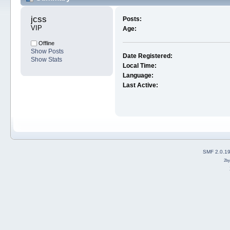
jcss 
Posts:
VIP
Age:
Offline
Show Posts
Date Registered:
Show Stats
Local Time:
Language:
Last Active:
SMF 2.0.1
2b