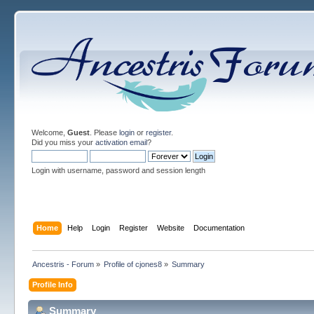
Welcome,
Guest
. Please
login
or
register
.
Did you miss your
activation email
?
Login with username, password and session length
Home
Help
Login
Register
Website
Documentation
Ancestris - Forum
»
Profile of cjones8
»
Summary
Profile Info
Summary