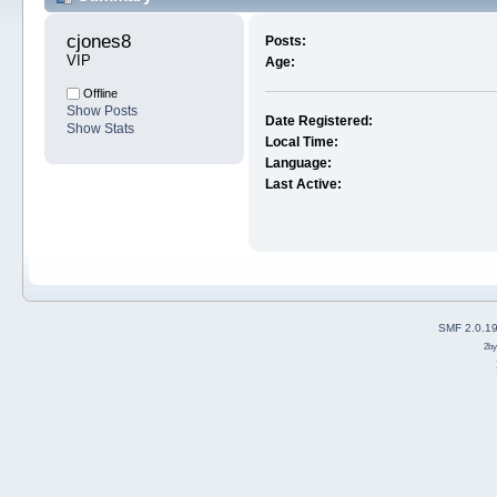
cjones8 
Posts:
VIP
Age:
Offline
Show Posts
Date Registered:
Show Stats
Local Time:
Language:
Last Active:
SMF 2.0.1
2b