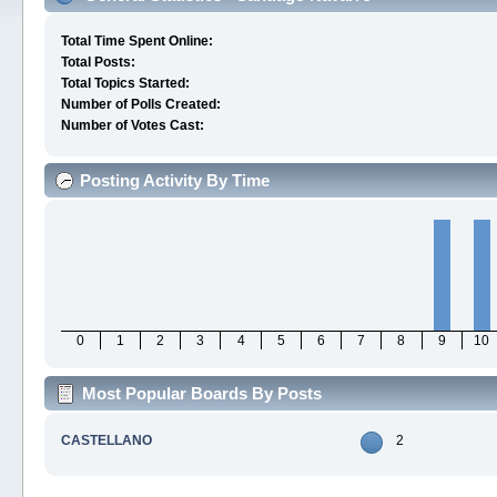
Total Time Spent Online:
Total Posts:
Total Topics Started:
Number of Polls Created:
Number of Votes Cast:
Posting Activity By Time
0
1
2
3
4
5
6
7
8
9
10
Most Popular Boards By Posts
CASTELLANO
2