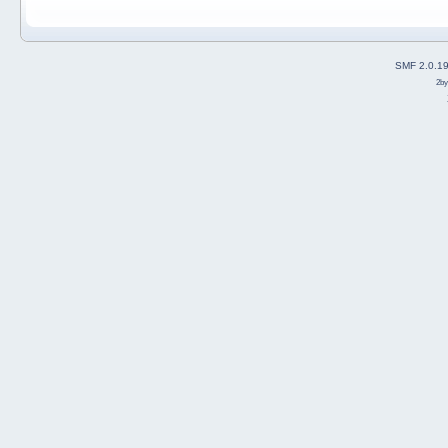
SMF 2.0.1
2b