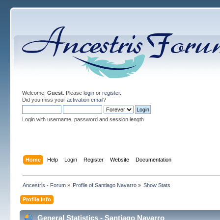
Welcome,
Guest
. Please
login
or
register
.
Did you miss your
activation email
?
Login with username, password and session length
Home
Help
Login
Register
Website
Documentation
Ancestris - Forum
»
Profile of Santiago Navarro
»
Show Stats
Profile Info
General Statistics - Santiago Navarro