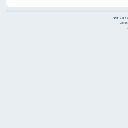
SMF 2.0.1
2by2h