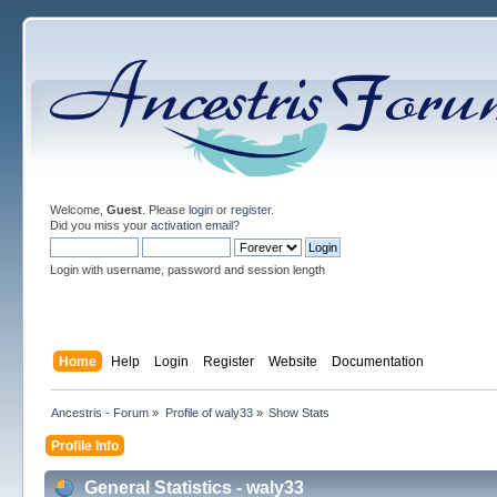
Welcome,
Guest
. Please
login
or
register
.
Did you miss your
activation email
?
Login with username, password and session length
Home
Help
Login
Register
Website
Documentation
Ancestris - Forum
»
Profile of waly33
»
Show Stats
Profile Info
General Statistics - waly33