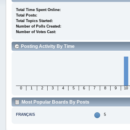
Total Time Spent Online:
Total Posts:
Total Topics Started:
Number of Polls Created:
Number of Votes Cast:
Posting Activity By Time
0
1
2
3
4
5
6
7
8
9
10
Most Popular Boards By Posts
FRANÇAIS
5