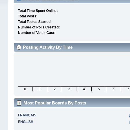
Total Time Spent Online:
Total Posts:
Total Topics Started:
Number of Polls Created:
Number of Votes Cast:
Posting Activity By Time
0
1
2
3
4
5
6
7
Most Popular Boards By Posts
FRANÇAIS
ENGLISH