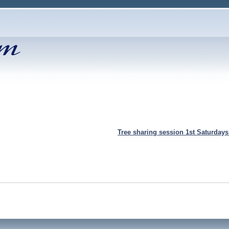
Tree sharing session 1st Saturday