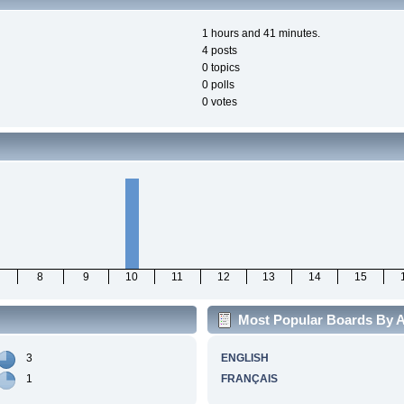
1 hours and 41 minutes.
4 posts
0 topics
0 polls
0 votes
8
9
10
11
12
13
14
15
Most Popular Boards By A
3
ENGLISH
1
FRANÇAIS