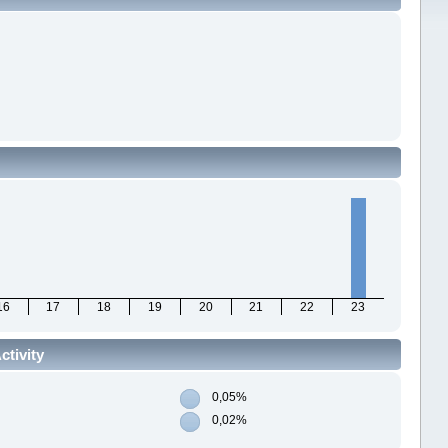
16
17
18
19
20
21
22
23
ctivity
0,05%
0,02%