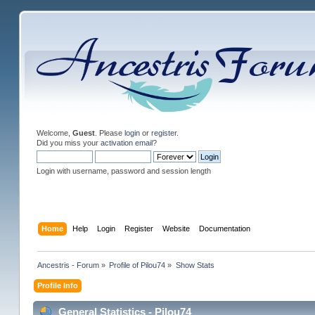
Welcome,
Guest
. Please
login
or
register
.
Did you miss your
activation email
?
Login with username, password and session length
Home
Help
Login
Register
Website
Documentation
Ancestris - Forum
»
Profile of Pilou74
»
Show Stats
Profile Info
General Statistics - Pilou74