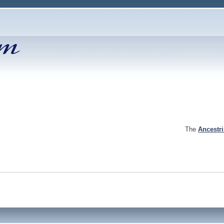
The
Ancestr