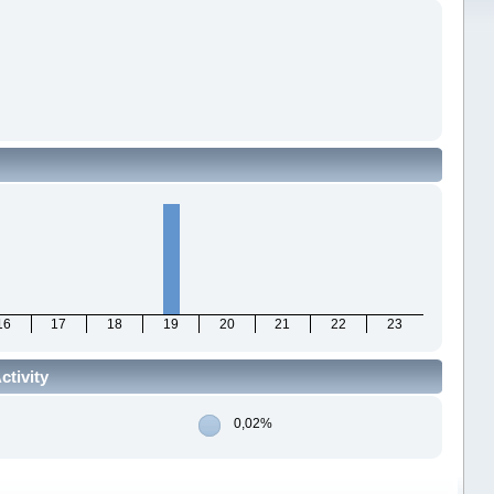
16
17
18
19
20
21
22
23
ctivity
0,02%