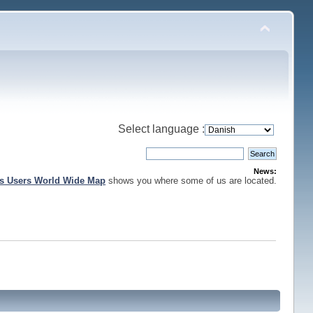
Select language :
News:
is Users World Wide Map
shows you where some of us are located.