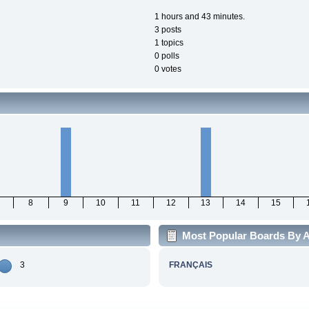
1 hours and 43 minutes.
3 posts
1 topics
0 polls
0 votes
8
9
10
11
12
13
14
15
Most Popular Boards By A
3
FRANÇAIS