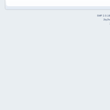
SMF 2.0.1
2by2h