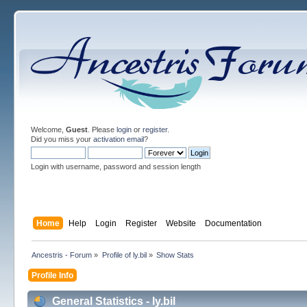
Welcome,
Guest
. Please
login
or
register
.
Did you miss your
activation email
?
Login with username, password and session length
Home
Help
Login
Register
Website
Documentation
Ancestris - Forum
»
Profile of ly.bil
»
Show Stats
Profile Info
General Statistics - ly.bil