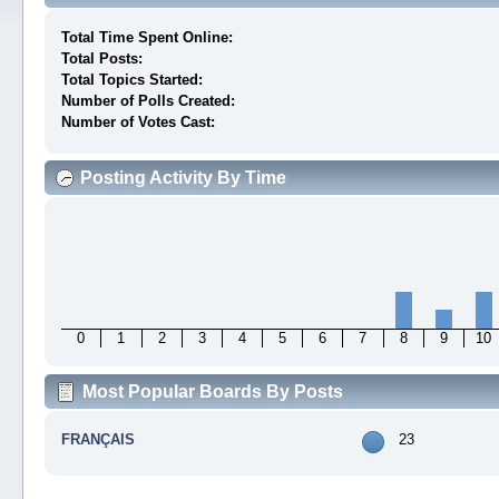
Total Time Spent Online:
Total Posts:
Total Topics Started:
Number of Polls Created:
Number of Votes Cast:
Posting Activity By Time
0
1
2
3
4
5
6
7
8
9
10
Most Popular Boards By Posts
FRANÇAIS
23