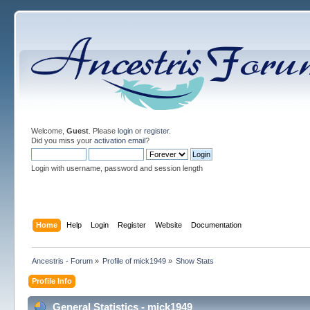
Welcome,
Guest
. Please
login
or
register
.
Did you miss your
activation email
?
Login with username, password and session length
Home
Help
Login
Register
Website
Documentation
Ancestris - Forum
»
Profile of mick1949
»
Show Stats
Profile Info
General Statistics - mick1949