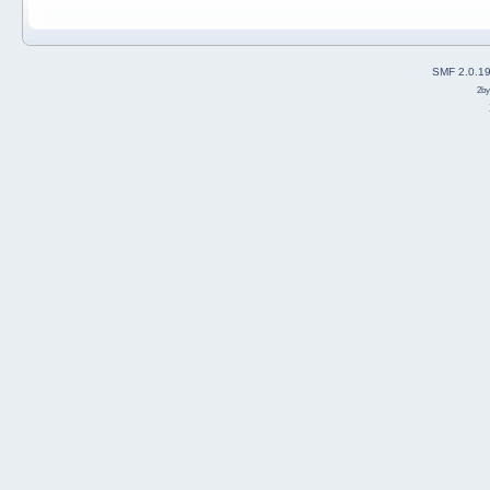
SMF 2.0.1
2b