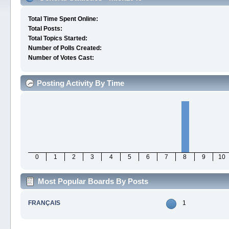
Total Time Spent Online:
Total Posts:
Total Topics Started:
Number of Polls Created:
Number of Votes Cast:
Posting Activity By Time
0
1
2
3
4
5
6
7
8
9
10
Most Popular Boards By Posts
FRANÇAIS
1