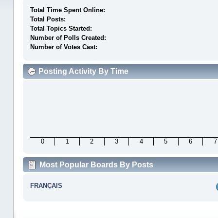
Total Time Spent Online:
Total Posts:
Total Topics Started:
Number of Polls Created:
Number of Votes Cast:
Posting Activity By Time
0
1
2
3
4
5
6
7
Most Popular Boards By Posts
FRANÇAIS