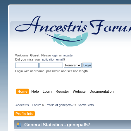
Welcome,
Guest
. Please
login
or
register
.
Did you miss your
activation email
?
Login with username, password and session length
Home
Help
Login
Register
Website
Documentation
Ancestris - Forum
»
Profile of genepat57
»
Show Stats
Profile Info
General Statistics - genepat57