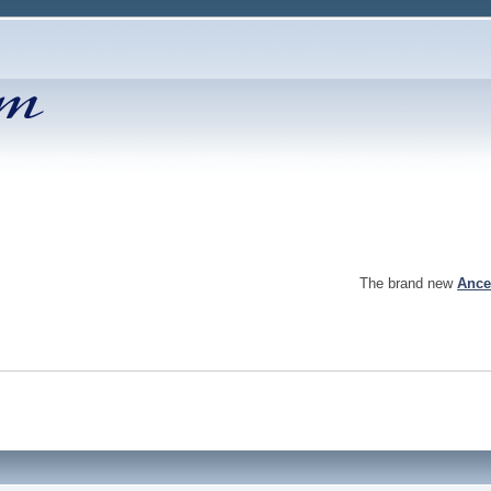
The brand new
Ance