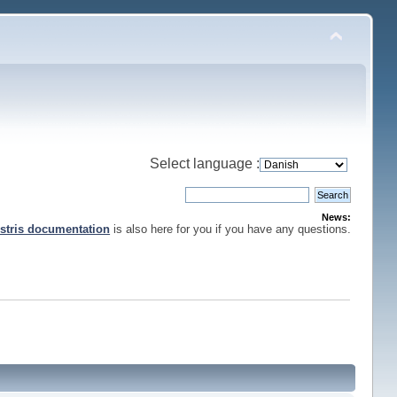
Select language :
News:
stris documentation
is also here for you if you have any questions.