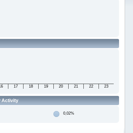
16
17
18
19
20
21
22
23
Activity
0,02%