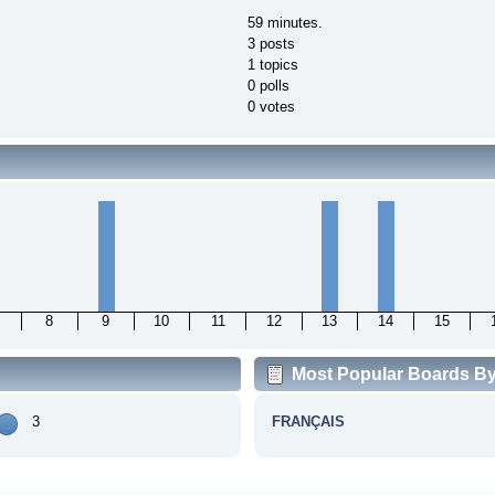
59 minutes.
3 posts
1 topics
0 polls
0 votes
8
9
10
11
12
13
14
15
Most Popular Boards By 
3
FRANÇAIS