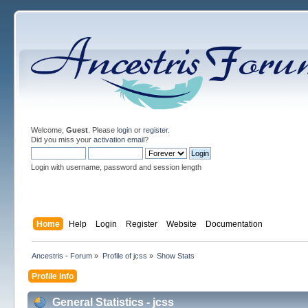
Welcome,
Guest
. Please
login
or
register
.
Did you miss your
activation email
?
Login with username, password and session length
Home
Help
Login
Register
Website
Documentation
Ancestris - Forum
»
Profile of jcss
»
Show Stats
Profile Info
General Statistics - jcss