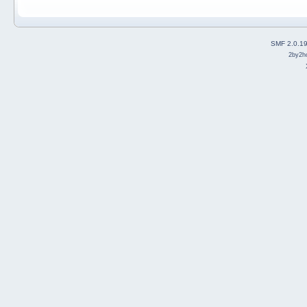
SMF 2.0.1
2by2h