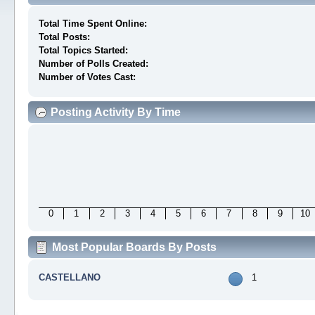
Total Time Spent Online:
Total Posts:
Total Topics Started:
Number of Polls Created:
Number of Votes Cast:
Posting Activity By Time
0
1
2
3
4
5
6
7
8
9
10
Most Popular Boards By Posts
CASTELLANO
1