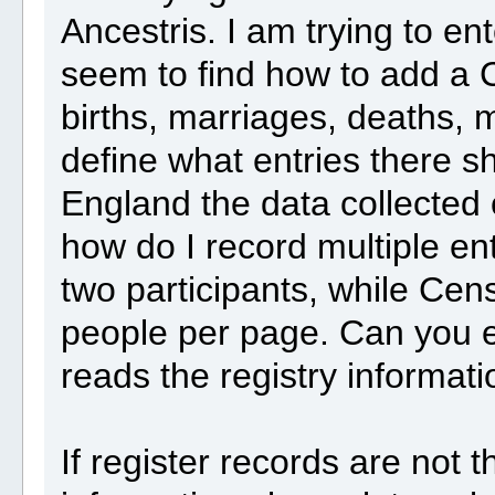
Ancestris. I am trying to en
seem to find how to add a 
births, marriages, deaths, m
define what entries there s
England the data collected
how do I record multiple en
two participants, while Ce
people per page. Can you e
reads the registry informat
If register records are not 