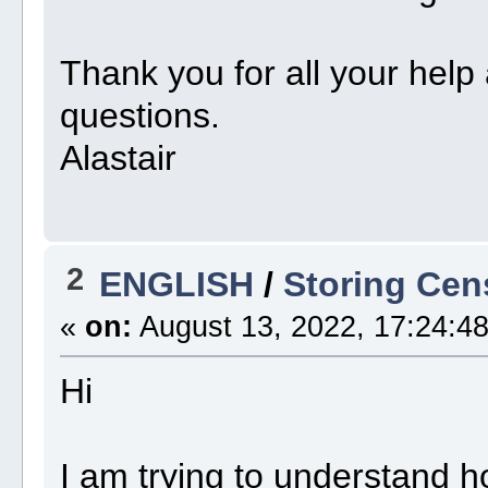
Thank you for all your help
questions.
Alastair
2
ENGLISH
/
Storing Cen
«
on:
August 13, 2022, 17:24:48
Hi
I am trying to understand h