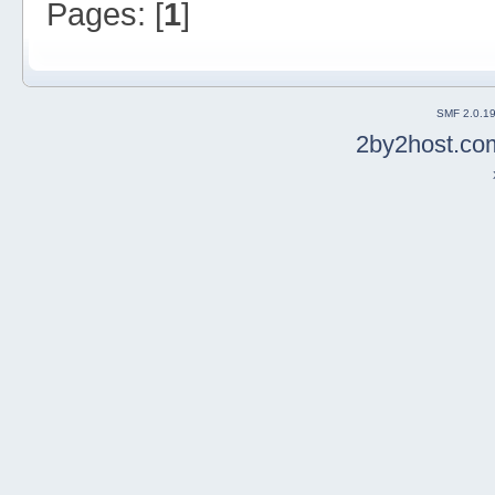
Pages: [
1
]
SMF 2.0.1
2by2host.co