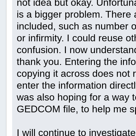
not idea but okay. Unfortunat
is a bigger problem. There a
included, such as number of
or infirmity. I could reuse o
confusion. I now understand
thank you. Entering the info
copying it across does not r
enter the information directl
was also hoping for a way t
GEDCOM file, to help me sp
I will continue to investigate