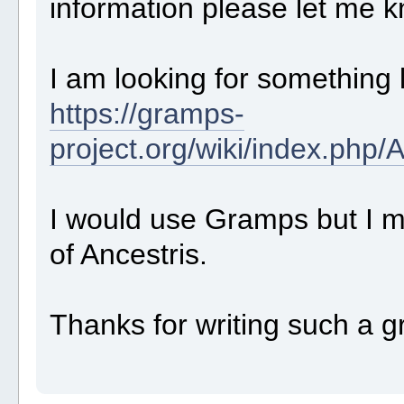
information please let me 
I am looking for something 
https://gramps-
project.org/wiki/index.ph
I would use Gramps but I mu
of Ancestris.
Thanks for writing such a g