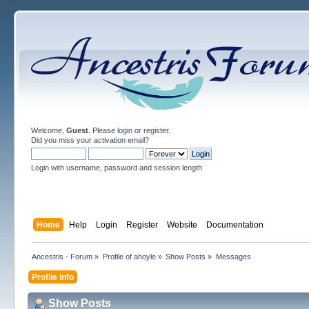
Welcome,
Guest
. Please
login
or
register
.
Did you miss your
activation email
?
Login with username, password and session length
Home
Help
Login
Register
Website
Documentation
Ancestris - Forum
»
Profile of ahoyle
»
Show Posts
»
Messages
Profile Info
Show Posts