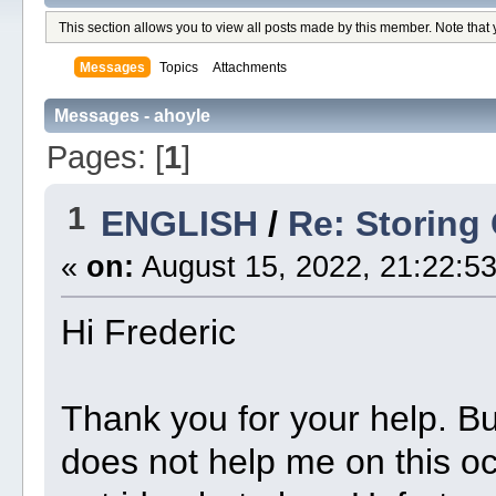
This section allows you to view all posts made by this member. Note that
Messages
Topics
Attachments
Messages - ahoyle
Pages: [
1
]
1
ENGLISH
/
Re: Storing
«
on:
August 15, 2022, 21:22:53
Hi Frederic
Thank you for your help. But
does not help me on this oc