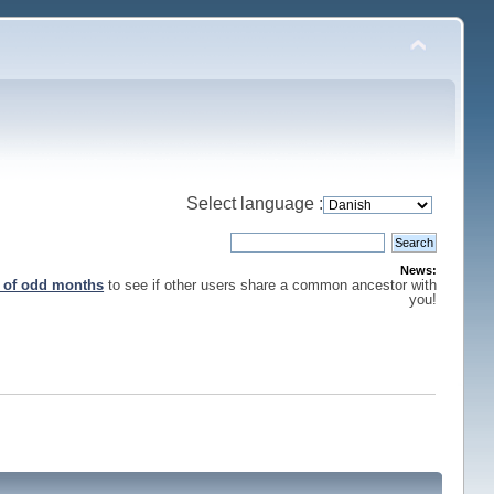
Select language :
News:
s of odd months
to see if other users share a common ancestor with
you!