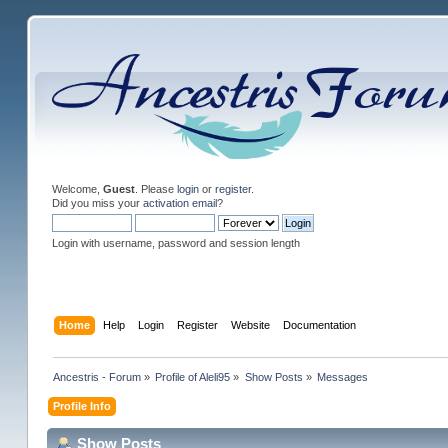
Welcome,
Guest
. Please
login
or
register
.
Did you miss your
activation email
?
Login with username, password and session length
Home
Help
Login
Register
Website
Documentation
Ancestris - Forum
»
Profile of Aleli95
»
Show Posts
»
Messages
Profile Info
Show Posts