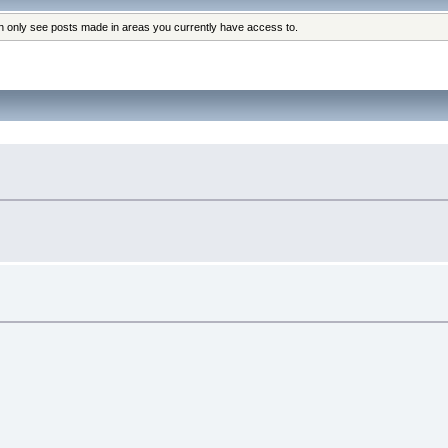
an only see posts made in areas you currently have access to.