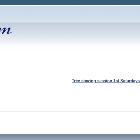
Tree sharing session 1st Saturday