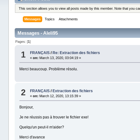
This section allows you to view all posts made by this member. Note that you c
Messages
Topics
Attachments
Messages - Aleli95
Pages: [
1
]
1
FRANÇAIS
/
Re: Extraction des fichiers
«
on:
March 13, 2020, 03:04:19 »
Merci beaucoup. Problème résolu.
2
FRANÇAIS
/
Extraction des fichiers
«
on:
March 12, 2020, 13:15:39 »
Bonjour,
Je ne réussis pas à trouver le fichier exe!
Quelqu'un peut-il m'aider?
Merci d'avance