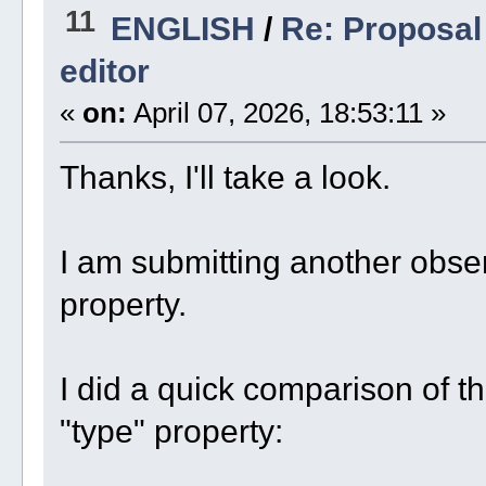
11
ENGLISH
/
Re: Proposal 
editor
«
on:
April 07, 2026, 18:53:11 »
Thanks, I'll take a look.
I am submitting another obser
property.
I did a quick comparison of t
"type" property: