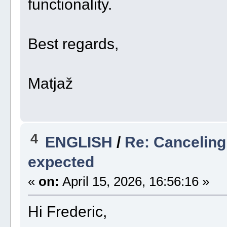
functionality.
Best regards,
Matjaž
4
ENGLISH
/
Re: Canceling
expected
«
on:
April 15, 2026, 16:56:16 »
Hi Frederic,