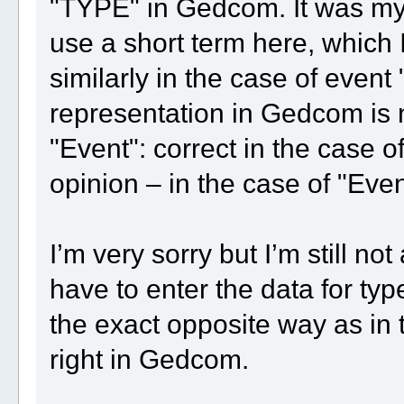
"TYPE" in Gedcom. It was my 
use a short term here, which I 
similarly in the case of event
representation in Gedcom is 
"Event": correct in the case o
opinion – in the case of "Even
I’m very sorry but I’m still n
have to enter the data for type
the exact opposite way as in t
right in Gedcom.