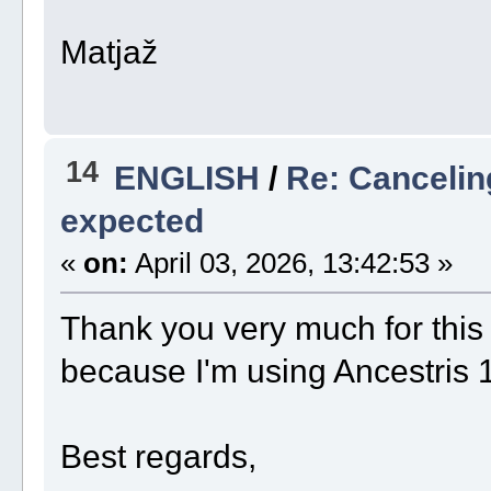
Matjaž
14
ENGLISH
/
Re: Cancelin
expected
«
on:
April 03, 2026, 13:42:53 »
Thank you very much for this fix
because I'm using Ancestris 
Best regards,