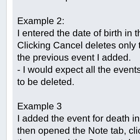
Example 2:
I entered the date of birth in 
Clicking Cancel deletes only 
the previous event I added.
- I would expect all the events
to be deleted.
Example 3
I added the event for death in
then opened the Note tab, cl