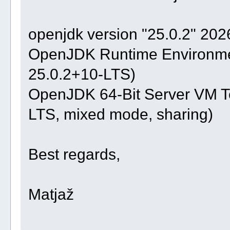
openjdk version "25.0.2" 20
OpenJDK Runtime Environmen
25.0.2+10-LTS)
OpenJDK 64-Bit Server VM Te
LTS, mixed mode, sharing)
Best regards,
Matjaž