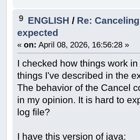
9
ENGLISH
/
Re: Canceling
expected
«
on:
April 08, 2026, 16:56:28 »
I checked how things work in A
things I've described in the ex
The behavior of the Cancel c
in my opinion. It is hard to ex
log file?
I have this version of java: