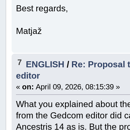
Best regards,
Matjaž
7
ENGLISH
/
Re: Proposal t
editor
«
on:
April 09, 2026, 08:15:39 »
What you explained about the
from the Gedcom editor did ca
Ancestris 14 as is. But the p