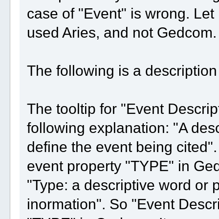
case of "Event" is wrong. Let
used Aries, and not Gedcom.
The following is a descriptio
The tooltip for "Event Descrip
following explanation: "A des
define the event being cited".
event property "TYPE" in Ged
"Type: a descriptive word or p
inormation". So "Event Descri