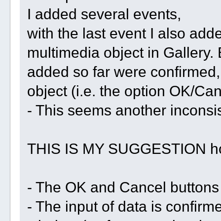
I added several events,
with the last event I also add
multimedia object in Gallery. 
added so far were confirmed, 
object (i.e. the option OK/Can
- This seems another inconsi
THIS IS MY SUGGESTION how 
- The OK and Cancel buttons
- The input of data is confirm