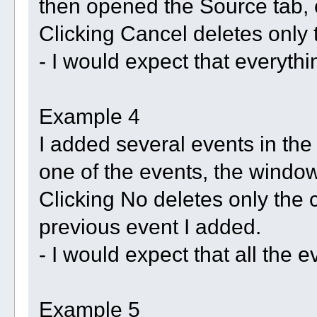
then opened the Source tab, 
Clicking Cancel deletes only t
- I would expect that everyth
Example 4
I added several events in the 
one of the events, the windo
Clicking No deletes only the c
previous event I added.
- I would expect that all the 
Example 5