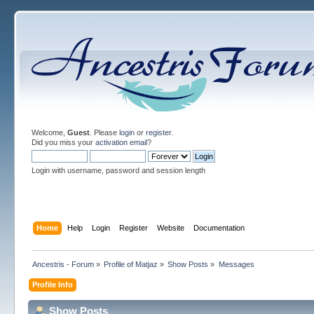
Welcome,
Guest
. Please
login
or
register
.
Did you miss your
activation email
?
Login with username, password and session length
Home
Help
Login
Register
Website
Documentation
Ancestris - Forum
»
Profile of Matjaz
»
Show Posts
»
Messages
Profile Info
Show Posts