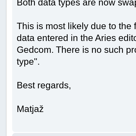
Both data types are now swap
This is most likely due to the 
data entered in the Aries edit
Gedcom. There is no such pr
type".
Best regards,
Matjaž