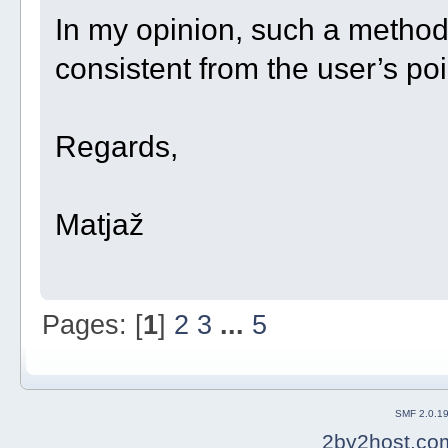
In my opinion, such a metho
consistent from the user’s poi
Regards,
Matjaž
Pages: [
1
]
2
3
...
5
SMF 2.0.1
2by2host.co