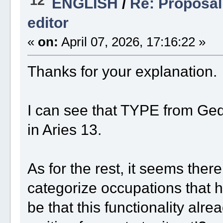
12
ENGLISH
/
Re: Proposal 
editor
«
on:
April 07, 2026, 17:16:22 »
Thanks for your explanation.
I can see that TYPE from Ge
in Aries 13.
As for the rest, it seems ther
categorize occupations that 
be that this functionality alre