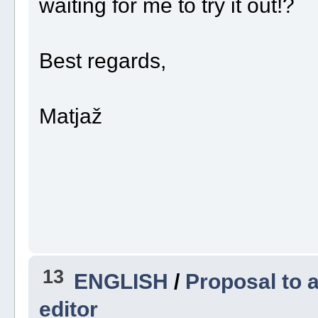
waiting for me to try it out!?
Best regards,
Matjaž
13
ENGLISH
/
Proposal to a
editor