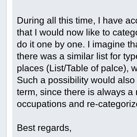
During all this time, I have a
that I would now like to categ
do it one by one. I imagine tha
there was a similar list for ty
places (List/Table of palce), w
Such a possibility would also 
term, since there is always 
occupations and re-categoriz
Best regards,