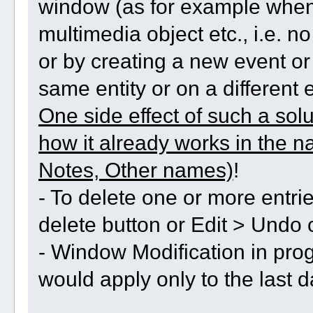
window (as for example when
multimedia object etc., i.e. 
or by creating a new event or
same entity or on a different e
One side effect of such a sol
how it already works in the n
Notes, Other names)
!
- To delete one or more entri
delete button or Edit > Undo
- Window Modification in pro
would apply only to the last d