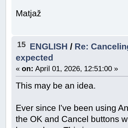
Matjaž
15
ENGLISH
/
Re: Cancelin
expected
«
on:
April 01, 2026, 12:51:00 »
This may be an idea.
Ever since I've been using A
the OK and Cancel buttons wo