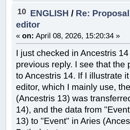
10
ENGLISH
/
Re: Proposal 
editor
«
on:
April 08, 2026, 15:20:34 »
I just checked in Ancestris 14
previous reply. I see that th
to Ancestris 14. If I illustrate
editor, which I mainly use, th
(Ancestris 13) was transferred
14), and the data from "Event 
13) to "Event" in Aries (Ancest