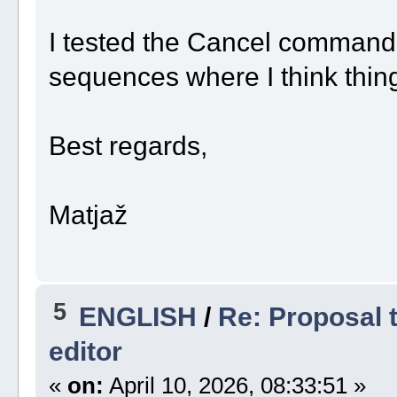
I tested the Cancel command 
sequences where I think thing
Best regards,
Matjaž
5
ENGLISH
/
Re: Proposal t
editor
«
on:
April 10, 2026, 08:33:51 »