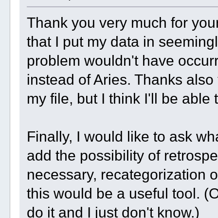
Thank you very much for your 
that I put my data in seemingl
problem wouldn't have occurr
instead of Aries. Thanks also 
my file, but I think I'll be able 
Finally, I would like to ask w
add the possibility of retrospe
necessary, recategorization of
this would be a useful tool. 
do it and I just don't know.)