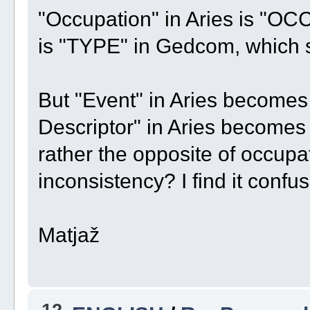
"Occupation" in Aries is "OC
is "TYPE" in Gedcom, which 
But "Event" in Aries become
Descriptor" in Aries become
rather the opposite of occupatio
inconsistency? I find it confus
Matjaž