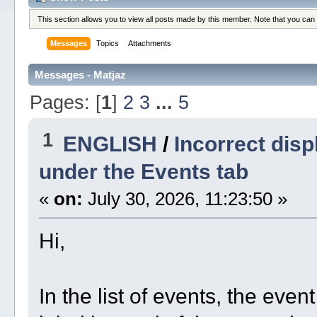
This section allows you to view all posts made by this member. Note that you can
Messages
Topics
Attachments
Messages - Matjaz
Pages: [
1
]
2
3
...
5
1
ENGLISH
/
Incorrect displ
under the Events tab
«
on:
July 30, 2026, 11:23:50 »
Hi,
In the list of events, the even