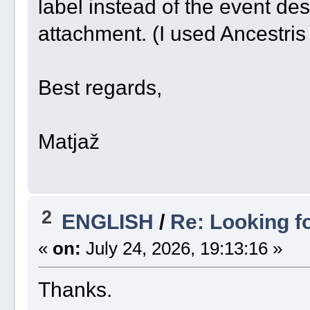
label instead of the event de
attachment. (I used Ancestris
Best regards,
Matjaž
2
ENGLISH
/
Re: Looking f
«
on:
July 24, 2026, 19:13:16 »
Thanks.