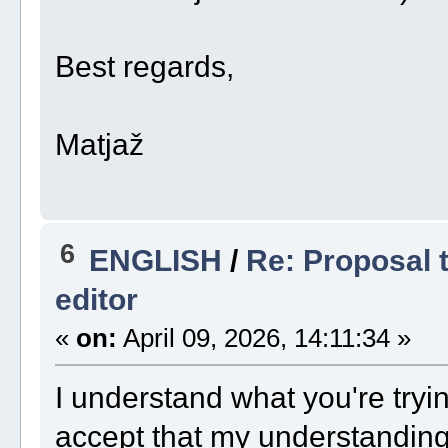
Best regards,
Matjaž
6
ENGLISH
/
Re: Proposal t
editor
«
on:
April 09, 2026, 14:11:34 »
I understand what you're trying
accept that my understanding 