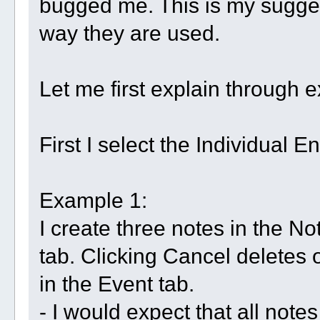
bugged me. This is my sugge
way they are used.
Let me first explain through
First I select the Individual Ent
Example 1:
I create three notes in the No
tab. Clicking Cancel deletes 
in the Event tab.
- I would expect that all notes