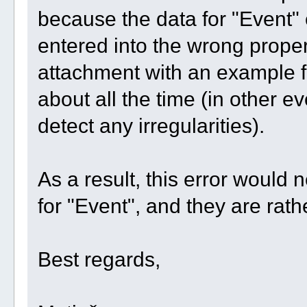
because the data for "Event" 
entered into the wrong prope
attachment with an example fo
about all the time (in other ev
detect any irregularities).
As a result, this error would n
for "Event", and they are rat
Best regards,