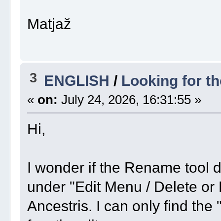
Matjaž
3
ENGLISH
/
Looking for t
«
on:
July 24, 2026, 16:31:55 »
Hi,
I wonder if the Rename tool 
under "Edit Menu / Delete or
Ancestris. I can only find the