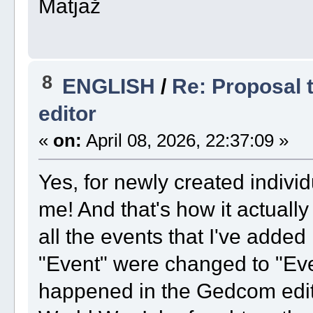
Matjaž
8
ENGLISH
/
Re: Proposal t
editor
«
on:
April 08, 2026, 22:37:09 »
Yes, for newly created indivi
me! And that's how it actuall
all the events that I've added 
"Event" were changed to "Eve
happened in the Gedcom edito