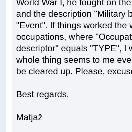
World War I, he fought on the
and the description "Military 
"Event". If things worked the 
occupations, where "Occupat
descriptor" equals "TYPE", I
whole thing seems to me even
be cleared up. Please, excuse
Best regards,
Matjaž