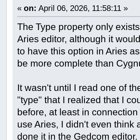
«
on:
April 06, 2026, 11:58:11 »
The Type property only exists 
Aries editor, although it woul
to have this option in Aries as
be more complete than Cygn
It wasn't until I read one of t
"type" that I realized that I 
before, at least in connection
use Aries, I didn't even think
done it in the Gedcom editor.