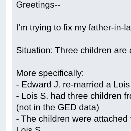
Greetings--
I'm trying to fix my father-in-
Situation: Three children are
More specifically:
- Edward J. re-married a Lois
- Lois S. had three children f
(not in the GED data)
- The children were attached
Lois S