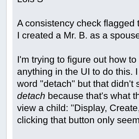
A consistency check flagged t
I created a Mr. B. as a spouse
I'm trying to figure out how to
anything in the UI to do this. 
word "detach" but that didn't
detach
because that's what the 
view a child: "Display, Creat
clicking that button only see