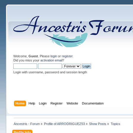
Welcome,
Guest
. Please
login
or
register
.
Did you miss your
activation email
?
Login with username, password and session length
Home
Help
Login
Register
Website
Documentation
Ancestris - Forum
»
Profile of ARRODRIGUEZ53
»
Show Posts
»
Topics
Profile Info