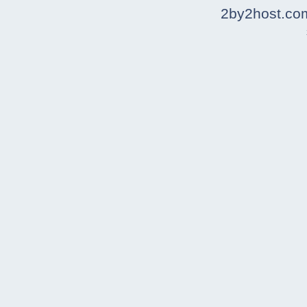
2by2host.co