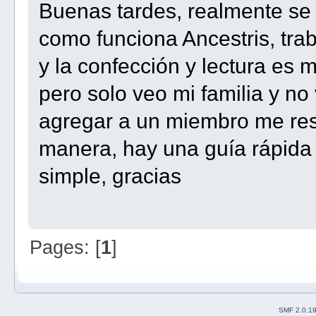
Buenas tardes, realmente s
como funciona Ancestris, tra
y la confección y lectura es
pero solo veo mi familia y no 
agregar a un miembro me resu
manera, hay una guía rápida
simple, gracias
Pages: [
1
]
SMF 2.0.1