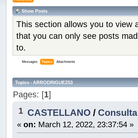
Show Posts
This section allows you to view 
that you can only see posts mad
to.
Messages
Topics
Attachments
Topics - ARRODRIGUEZ53
Pages: [
1
]
1
CASTELLANO
/
Consulta
«
on:
March 12, 2022, 23:37:54 »