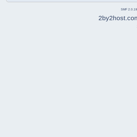
SMF 2.0.1
2by2host.co