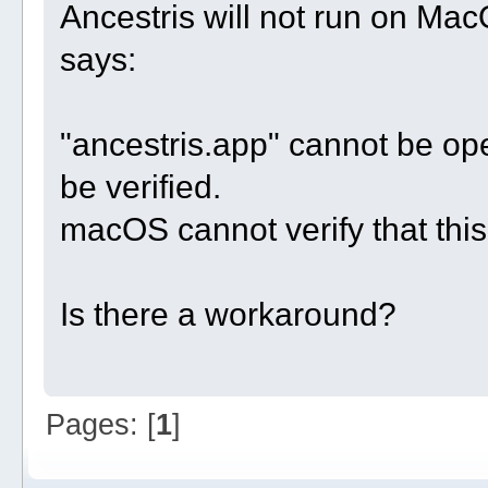
Ancestris will not run on Ma
says:
"ancestris.app" cannot be o
be verified.
macOS cannot verify that this
Is there a workaround?
Pages: [
1
]