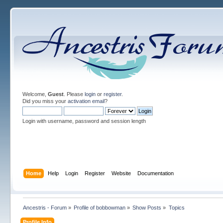
Welcome,
Guest
. Please
login
or
register
.
Did you miss your
activation email
?
Login with username, password and session length
Home
Help
Login
Register
Website
Documentation
Ancestris - Forum
»
Profile of bobbowman
»
Show Posts
»
Topics
Profile Info