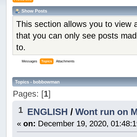
Show Posts
This section allows you to view 
that you can only see posts mad
to.
Messages
Topics
Attachments
Topics - bobbowman
Pages: [
1
]
1
ENGLISH
/
Wont run on 
«
on:
December 19, 2020, 01:48:1