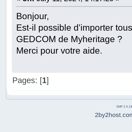
Bonjour,
Est-il possible d'importer to
GEDCOM de Myheritage ?
Merci pour votre aide.
Pages: [
1
]
SMF 2.0.1
2by2host.co