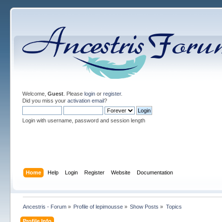
Welcome,
Guest
. Please
login
or
register
.
Did you miss your
activation email
?
Login with username, password and session length
Home
Help
Login
Register
Website
Documentation
Ancestris - Forum
»
Profile of lepimousse
»
Show Posts
»
Topics
Profile Info