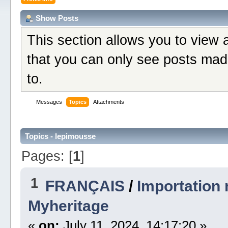
Show Posts
This section allows you to view 
that you can only see posts mad
to.
Messages
Topics
Attachments
Topics - lepimousse
Pages: [
1
]
1
FRANÇAIS
/
Importation
Myheritage
«
on:
July 11, 2024, 14:17:20 »